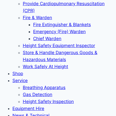
Provide Cardiopulmonary Resuscitation
(CPR)
Fire & Warden
Fire Extinguisher & Blankets
Emergency (Fire) Warden
Chief Warden
Height Safety Equipment Inspector
Store & Handle Dangerous Goods &
Hazardous Materials
Work Safely At Height
Shop
Service
Breathing Apparatus
Gas Detection
Height Safety Inspection
Equipment Hire
News & Technical