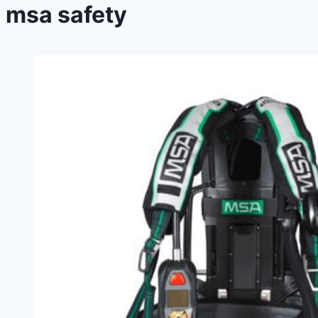
msa safety