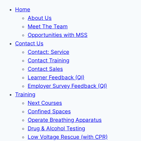
Home
About Us
Meet The Team
Opportunities with MSS
Contact Us
Contact: Service
Contact Training
Contact Sales
Learner Feedback (QI)
Employer Survey Feedback (QI)
Training
Next Courses
Confined Spaces
Operate Breathing Apparatus
Drug & Alcohol Testing
Low Voltage Rescue (with CPR)