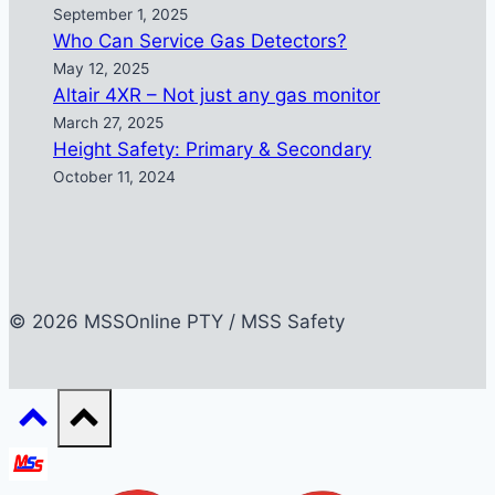
September 1, 2025
Who Can Service Gas Detectors?
May 12, 2025
Altair 4XR – Not just any gas monitor
March 27, 2025
Height Safety: Primary & Secondary
October 11, 2024
© 2026 MSSOnline PTY / MSS Safety