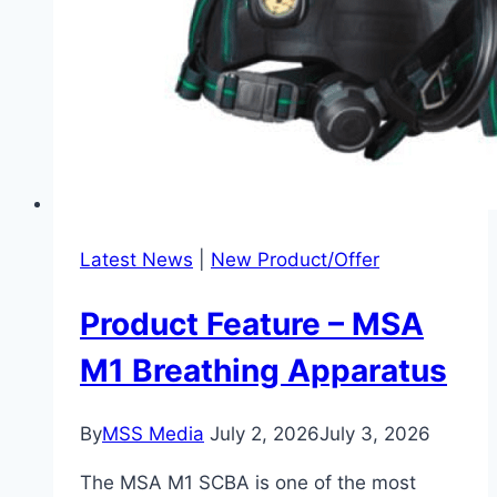
Latest News
|
New Product/Offer
Product Feature – MSA
M1 Breathing Apparatus
By
MSS Media
July 2, 2026
July 3, 2026
The MSA M1 SCBA is one of the most