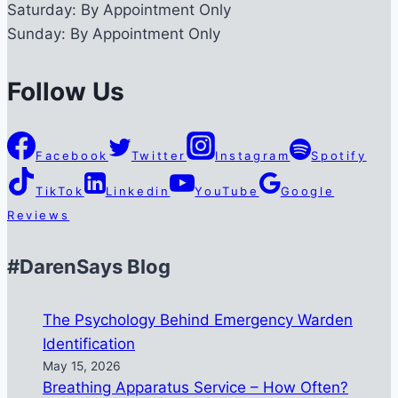
Saturday:
By Appointment Only
Sunday:
By Appointment Only
Follow Us
Facebook
Twitter
Instagram
Spotify
TikTok
Linkedin
YouTube
Google
Reviews
#DarenSays Blog
The Psychology Behind Emergency Warden
Identification
May 15, 2026
Breathing Apparatus Service – How Often?