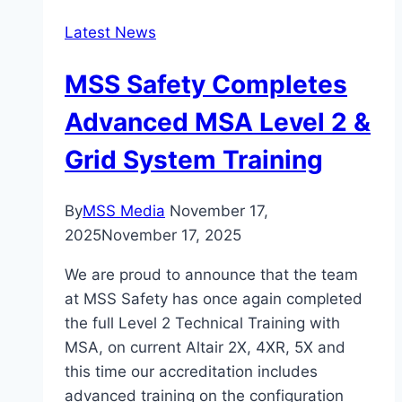
Latest News
MSS Safety Completes
Advanced MSA Level 2 &
Grid System Training
By
MSS Media
November 17,
2025
November 17, 2025
We are proud to announce that the team
at MSS Safety has once again completed
the full Level 2 Technical Training with
MSA, on current Altair 2X, 4XR, 5X and
this time our accreditation includes
advanced training on the configuration