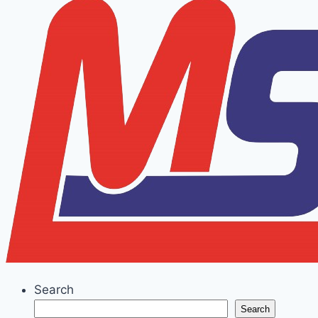
Search
Search