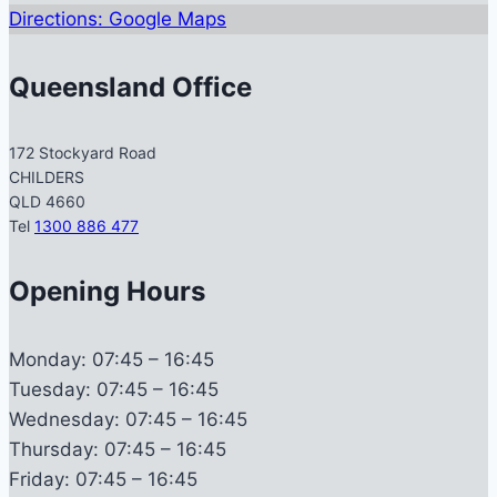
Directions: Google Maps
Queensland Office
172 Stockyard Road
CHILDERS
QLD 4660
Tel
1300 886 477
Opening Hours
Monday:
07:45 – 16:45
Tuesday:
07:45 – 16:45
Wednesday:
07:45 – 16:45
Thursday:
07:45 – 16:45
Friday:
07:45 – 16:45