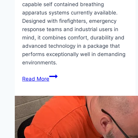
capable self contained breathing
apparatus systems currently available.
Designed with firefighters, emergency
response teams and industrial users in
mind, it combines comfort, durability and
advanced technology in a package that
performs exceptionally well in demanding
environments.
Product
Read More
Feature
–
MSA
M1
Breathing
Apparatus