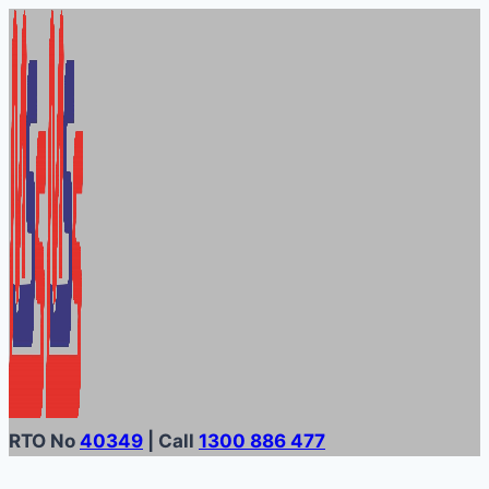
Skip
to
content
RTO No
40349
| Call
1300 886 477