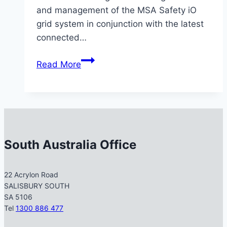
and management of the MSA Safety iO
grid system in conjunction with the latest
connected…
MSS
Read More
Safety
Completes
Advanced
MSA
Level
2
South Australia Office
&
Grid
22 Acrylon Road
System
SALISBURY SOUTH
Training
SA 5106
Tel
1300 886 477