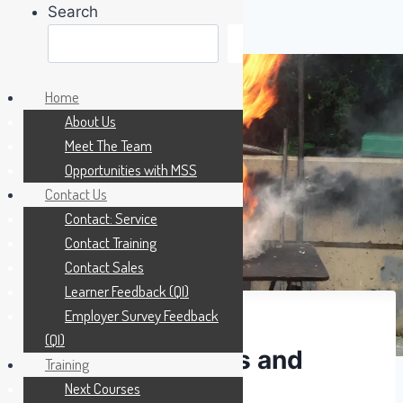
Search
Search
Skip
to
Home
content
About Us
Meet The Team
Opportunities with MSS
Contact Us
Contact: Service
Contact Training
Contact Sales
Learner Feedback (QI)
Employer Survey Feedback
(QI)
Fire Extinguishers and
Training
Next Courses
Blankets