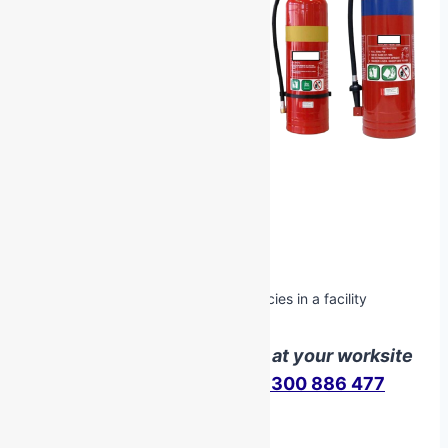
Unit of Competency
PUAFER008 Confine Small Emergencies in a facility
We can deliver this course at your worksite
Contact us
here
or call
1300 886 477