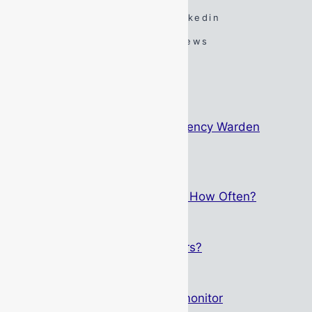
Spotify
TikTok
Linkedin
YouTube
Google Reviews
#DarenSays Blog
The Psychology Behind Emergency Warden
Identification
May 15, 2026
Breathing Apparatus Service – How Often?
September 1, 2025
Who Can Service Gas Detectors?
May 12, 2025
Altair 4XR – Not just any gas monitor