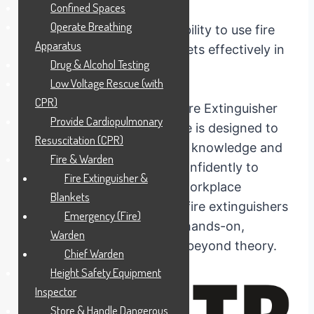
Confined Spaces
Operate Breathing
Are you confident in your ability to use fire
Apparatus
extinguishers and fire blankets effectively in
Drug & Alcohol Testing
critical situations?
Low Voltage Rescue (with
CPR)
Our nationally recognised Fire Extinguisher
Provide Cardiopulmonary
and Blankets training course is designed to
Resuscitation (CPR)
equip you with the essential knowledge and
Fire & Warden
skills required to respond confidently to
Fire Extinguisher &
small emergencies in your workplace
Blankets
including the proper use of fire extinguishers
Emergency (Fire)
and fire blankets, you with hands-on,
Warden
practical training that goes beyond theory.
Chief Warden
Height Safety Equipment
Inspector
Store & Handle Dangerous