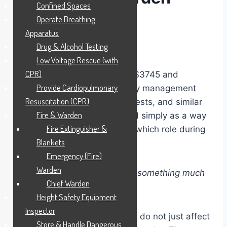
Confined Spaces
Identification
Operate Breathing
Apparatus
Drug & Alcohol Testing
Daren Says!
Low Voltage Rescue (with
CPR)
Under Standards Australia AS3745 and
Provide Cardiopulmonary
broader Australian emergency management
Resuscitation (CPR)
systems, coloured helmets, vests, and similar
Fire & Warden
identification could be viewed simply as a way
Fire Extinguisher &
of recognising who performs which role during
Blankets
an emergency.
Emergency (Fire)
Warden
In reality, the system is doing something much
Chief Warden
deeper.
Height Safety Equipment
Inspector
The colours and identification do not just affect
Store & Handle Dangerous