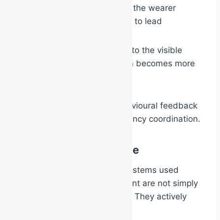
strengthen confidence in the wearer
provide social permission to lead
As people respond positively to the visible
authority, the responder often becomes more
confident in return.
This creates a powerful behavioural feedback
loop that strengthens emergency coordination.
More Than Compliance
The coloured identification systems used
within emergency management are not simply
about compliance or visibility. They actively
shape human behaviour.