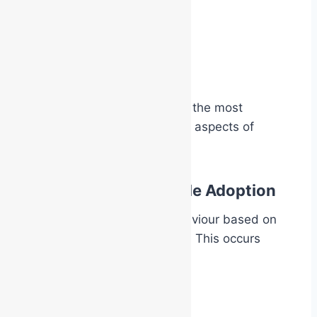
the Chief Warden
the Area Controller
the Emergency Warden
the BA Operator
That shift in identity is one of the most
powerful and least discussed aspects of
emergency response training.
The Psychology of Role Adoption
Humans naturally adapt behaviour based on
symbols of role and authority. This occurs
everywhere in society:
police uniforms