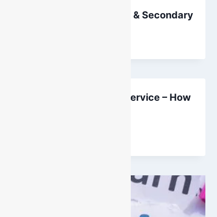
Height Safety: Primary & Secondary
By
DarenH
October 11, 2024
Breathing Apparatus Service – How
Often?
By
DarenH
September 1, 2025