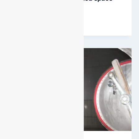
permit?
By
DarenH
September 16, 2016