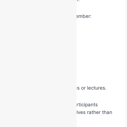
However, people tend to remember:
experiences
emotions
humour
participation
physical involvement
social interaction
far more effectively than slides or lectures.
Experiential exercises help participants
discover concepts for themselves rather than
simply being told about them.