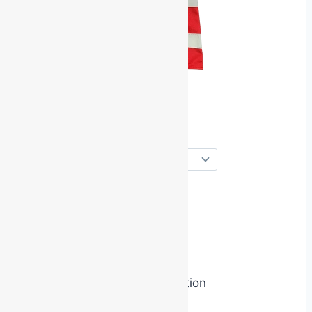
role embodiment
identity priming
symbolic authority activation