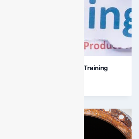
Internal vs Accredited Training
By
DarenH
June 18, 2023