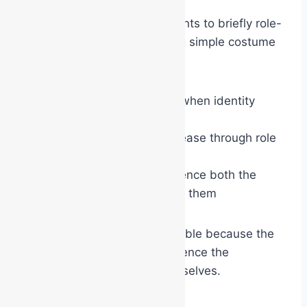
For example, asking participants to briefly role-
play characters while wearing simple costume
props can demonstrate:
how behaviour changes when identity
changes
how confidence can increase through role
adoption
how visual symbols influence both the
wearer and those around them
The lesson becomes memorable because the
participants physically experience the
psychological transition themselves.