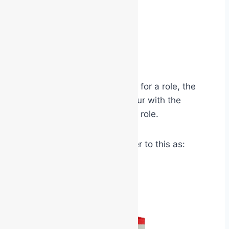
military insignia
airline captain uniforms
doctor’s white coats
judicial robes
high visibility PPE
When people physically dress for a role, the
brain begins aligning behaviour with the
expectations attached to that role.
Psychologists sometimes refer to this as: