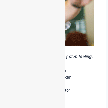
For a short period of time, they
stop feeling
:
like the office administrator
like the maintenance worker
like the receptionist
like the warehouse operator
and
begin feeling
like: