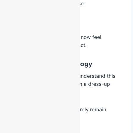
move with greater purpose
give firmer instructions
become more decisive
because psychologically they now feel
permitted, and expected, to act.
“Dress-Up Party” Analogy
One of the simplest ways to understand this
psychological effect is through a dress-up
party analogy.
At a costume party, people rarely remain
entirely themselves.