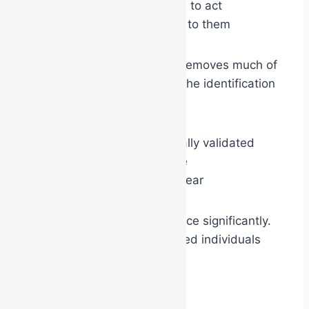
whether they are allowed to act
whether others will listen to them
The coloured vest or helmet removes much of
that ambiguity. The moment the identification
goes on:
the role becomes externally validated
authority becomes visible
responsibility becomes clear
This often increases confidence significantly.
Even naturally quiet or reserved individuals
may suddenly:
speak more clearly