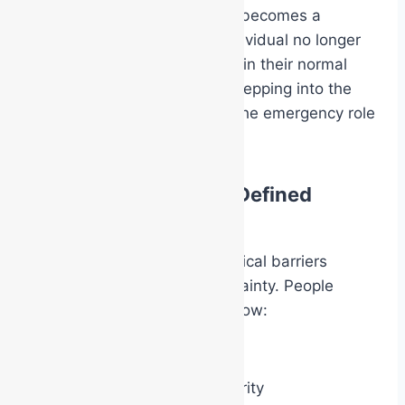
The clothing or identification becomes a
psychological trigger. The individual no longer
feels entirely like themselves in their normal
workplace role. They begin stepping into the
behavioural expectations of the emergency role
they now represent.
Confidence Through Defined
Responsibility
One of the biggest psychological barriers
during emergencies is uncertainty. People
hesitate when they do not know:
what their role is
whether they have authority