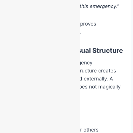
“These are my people during this emergency.”
That shared visual identity improves
cooperation and coordination.
Authority Through Visual Structure
An important aspect of emergency
management is that visible structure creates
confidence both internally and externally. A
white Chief Warden helmet does not magically
create leadership ability.
However, it does:
create visible authority for others