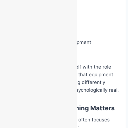
When a person puts on:
a Warden helmet
a coloured ECO vest
breathing apparatus equipment
response PPE
their brain begins aligning itself with the role
and expectations attached to that equipment.
The responder starts behaving differently
because the role now feels psychologically real.
Why Experiential Training Matters
Traditional workplace training often focuses
heavily on information transfer.