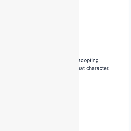
A person wearing:
a pirate costume
a police uniform
a superhero cape
a movie character outfit
often begins subconsciously adopting
behaviours associated with that character.
They may: