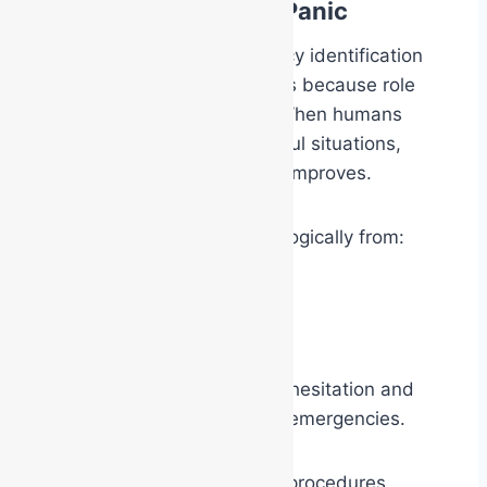
Role Clarity Reduces Panic
One of the reasons emergency identification
systems work so effectively is because role
clarity reduces uncertainty. When humans
know their role during stressful situations,
cognitive performance often improves.
The responder shifts psychologically from:
“What should I do?”
to
“I know my function.”
This can significantly reduce hesitation and
improve performance during emergencies.
The vest, helmet, radio, and procedures