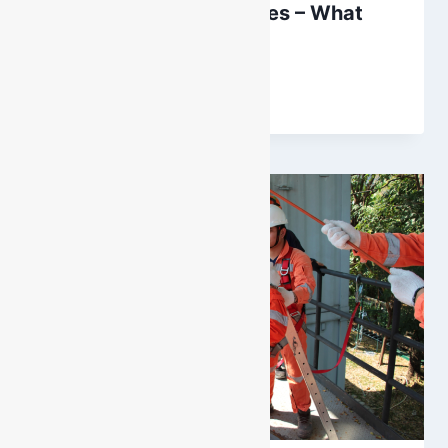
Winery Confined Spaces – What
You Need to Know
By
DarenH
November 26, 2022