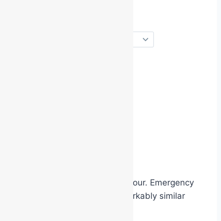
change their posture
alter their tone of voice
mimic catchphrases
exaggerate confidence
act more theatrically
The costume changes behaviour. Emergency
identification works in a remarkably similar
way.