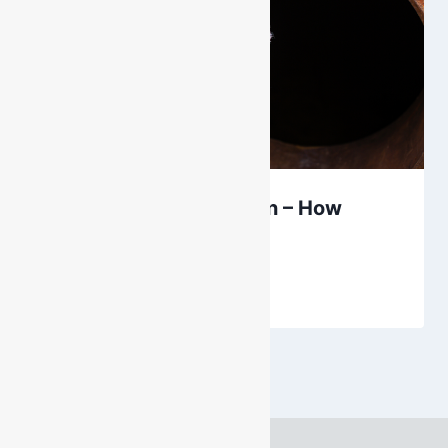
Gas Monitor Calibration – How
Often?
By
DarenH
September 28, 2023