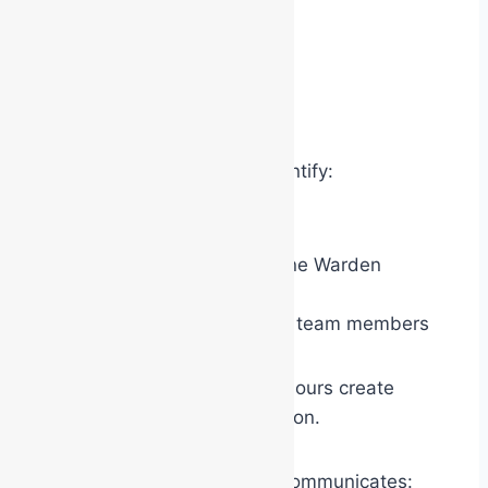
A red warden can quickly identify:
another red warden
the yellow Area/Floor/Zone Warden
the white Chief Warden
other specialist response team members
without introductions. The colours create
immediate operational cohesion.
Psychologically, the system communicates: