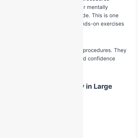
collectively help the responder mentally
transition into operational mode. This is one
reason practical drills and hands-on exercises
are so important.
They are not simply teaching procedures. They
are conditioning familiarity and confidence
under stress.
Building Team Identity in Large
Facilities
In larger facilities:
hospitals
industrial plants