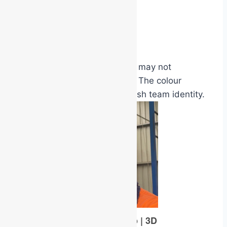
universities
shopping centres
multi-storey offices
many wardens or responders may not
personally know one another. The colour
system helps instantly establish team identity.