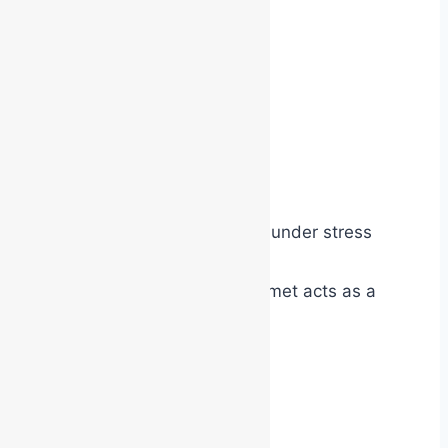
They help:
increase confidence
reduce hesitation
strengthen leadership
improve communication
create team identity
support decision-making under stress
In many ways, the vest or helmet acts as a
bridge between:
ordinary employee
and
emergency responder.