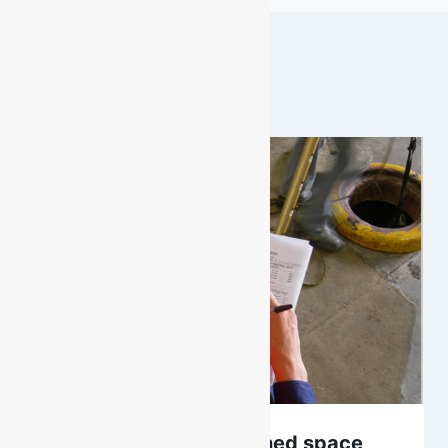
Similar Posts
Who can issue a confined space