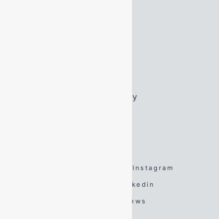
Opening Hours
Monday:
07:45 – 16:45
Tuesday:
07:45 – 16:45
Wednesday:
07:45 – 16:45
Thursday:
07:45 – 16:45
Friday:
07:45 – 16:45
Saturday:
By Appointment Only
Sunday:
By Appointment Only
FOLLOW US
Facebook
Twitter
Instagram
Spotify
TikTok
Linkedin
YouTube
Google Reviews