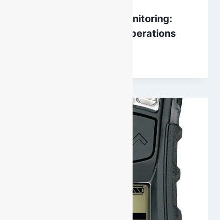
CO2 Detection and Monitoring:
Winery and Brewing Operations
By
DarenH
October 3, 2024