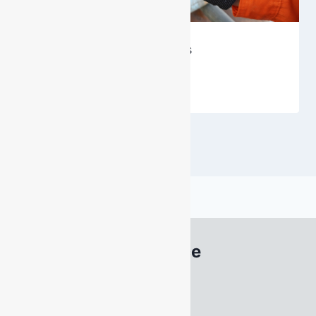
Enter Confined Spaces
By
DarenH
July 8, 2026
South Australia Office
22 Acrylon Road
SALISBURY SOUTH