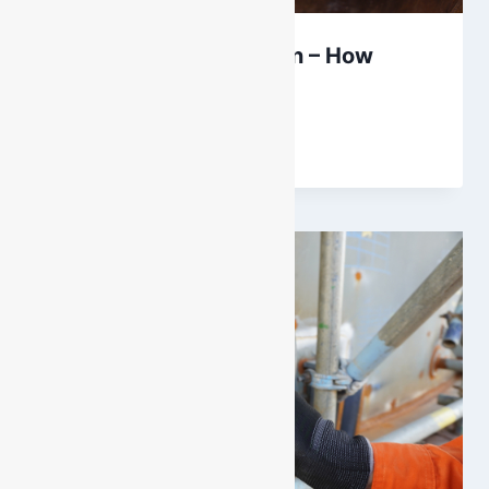
Gas Monitor Calibration – How
Often?
By
DarenH
September 28, 2023