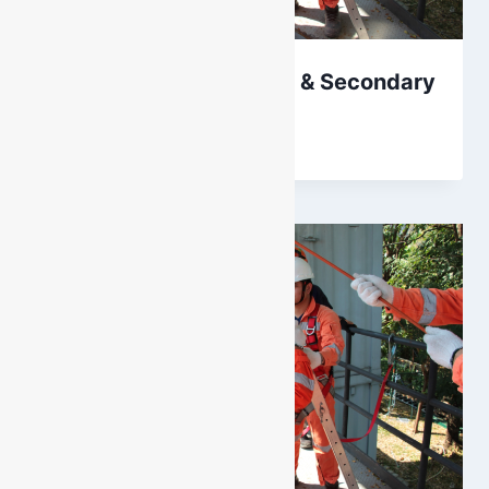
Height Safety: Primary & Secondary
By
DarenH
October 11, 2024