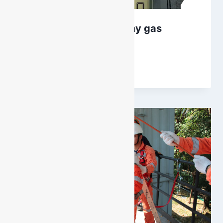
Altair 4XR – Not just any gas
monitor
By
DarenH
March 27, 2025