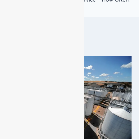
Similar Posts