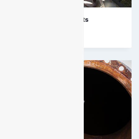
BA Cylinder Hydro Tests
By
DarenH
September 26, 2018