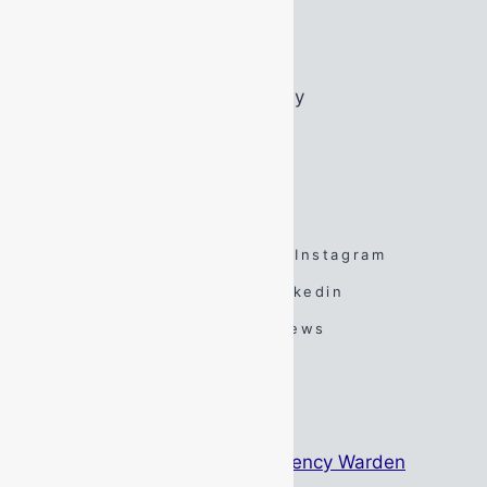
Wednesday:
07:45 – 16:45
Thursday:
07:45 – 16:45
Friday:
07:45 – 16:45
Saturday:
By Appointment Only
Sunday:
By Appointment Only
FOLLOW US
Facebook
Twitter
Instagram
Spotify
TikTok
Linkedin
YouTube
Google Reviews
#DarenSays Blog
The Psychology Behind Emergency Warden