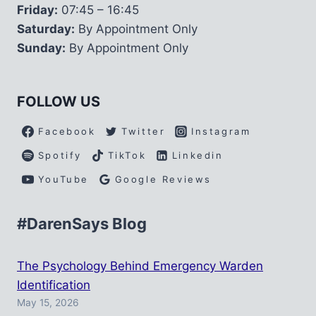
Friday:
07:45 – 16:45
Saturday:
By Appointment Only
Sunday:
By Appointment Only
FOLLOW US
Facebook
Twitter
Instagram
Spotify
TikTok
Linkedin
YouTube
Google Reviews
#DarenSays Blog
The Psychology Behind Emergency Warden
Identification
May 15, 2026