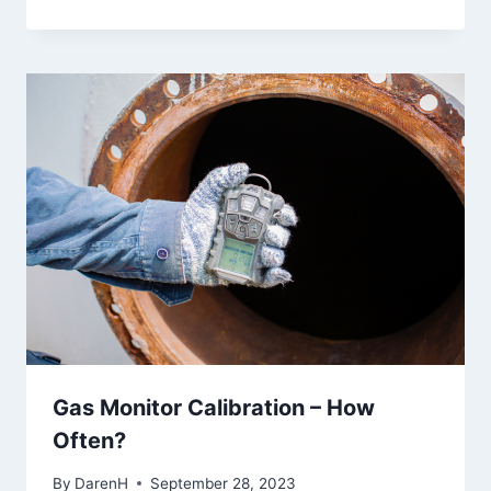
Gas Monitor Calibration – How
Often?
By
DarenH
September 28, 2023