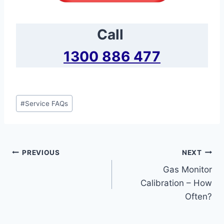
Call
1300 886 477
Post
#
Service FAQs
Tags:
Post
PREVIOUS
NEXT
Gas Monitor
navigation
Calibration – How
Often?