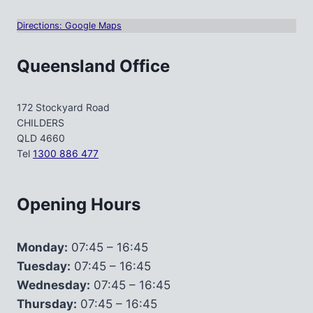
Directions: Google Maps
Queensland Office
172 Stockyard Road
CHILDERS
QLD 4660
Tel
1300 886 477
Opening Hours
Monday:
07:45 – 16:45
Tuesday:
07:45 – 16:45
Wednesday:
07:45 – 16:45
Thursday:
07:45 – 16:45