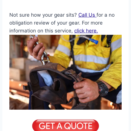
Not sure how your gear sits?
Call Us
for a no
obligation review of your gear. For more
information on this service,
click here.