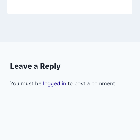
Leave a Reply
You must be
logged in
to post a comment.