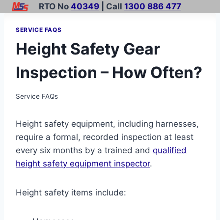
Skip
RTO No
40349
| Call
1300 886 477
to
SERVICE FAQS
content
Height Safety Gear
Inspection – How Often?
Service FAQs
Height safety equipment, including harnesses,
require a formal, recorded inspection at least
every six months by a trained and
qualified
height safety equipment inspector
.
Height safety items include: