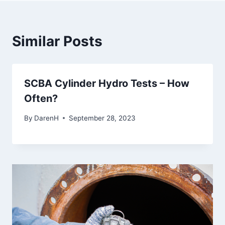
Similar Posts
SCBA Cylinder Hydro Tests – How
Often?
By
DarenH
September 28, 2023