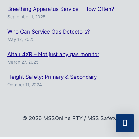
Breathing Apparatus Service – How Often?
September 1, 2025
Who Can Service Gas Detectors?
May 12, 2025
Altair 4XR – Not just any gas monitor
March 27, 2025
Height Safety: Primary & Secondary
October 11, 2024
© 2026 MSSOnline PTY / MSS Safety
Select a r