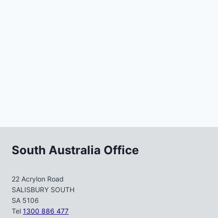
South Australia Office
22 Acrylon Road
SALISBURY SOUTH
SA 5106
Tel
1300 886 477