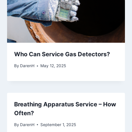
Who Can Service Gas Detectors?
By
DarenH
May 12, 2025
Breathing Apparatus Service – How
Often?
By
DarenH
September 1, 2025