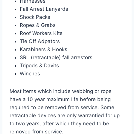
Harnesses
Fall Arrest Lanyards
Shock Packs
Ropes & Grabs
Roof Workers Kits
Tie Off Adpators
Karabiners & Hooks
SRL (retractable) fall arrestors
Tripods & Davits
Winches
Most items which include webbing or rope
have a 10 year maximum life before being
required to be removed from service. Some
retractable devices are only warrantied for up
to two years, after which they need to be
removed from service.