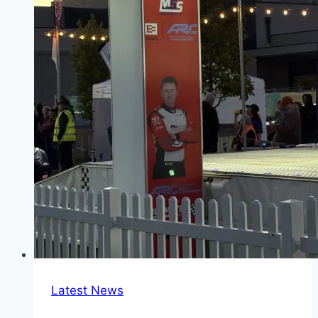
Latest News