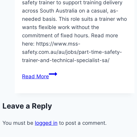
safety trainer to support training delivery
across South Australia on a casual, as-
needed basis. This role suits a trainer who
wants flexible work without the
commitment of fixed hours. Read more
here: https://www.mss-
safety.com.au/au/jobs/part-time-safety-
trainer-and-technical-specialist-sa/
Casual-
Read More
Based
Safety
Trainer
Leave a Reply
–
SA
You must be
logged in
to post a comment.