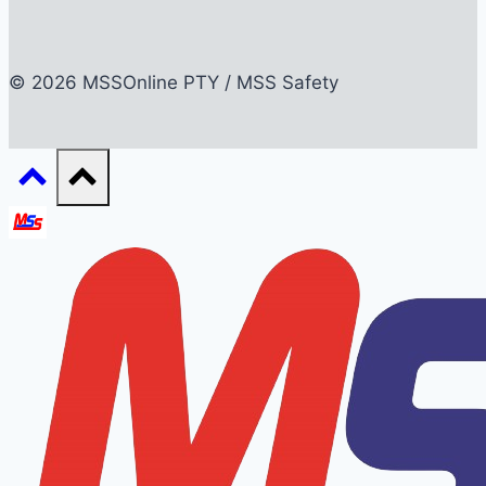
© 2026 MSSOnline PTY / MSS Safety