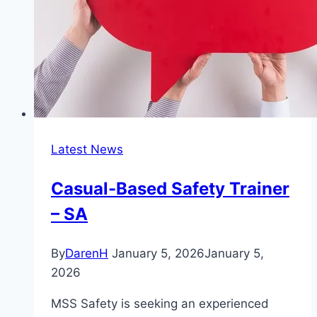
Latest News
Casual-Based Safety Trainer
– SA
By
DarenH
January 5, 2026
January 5,
2026
MSS Safety is seeking an experienced