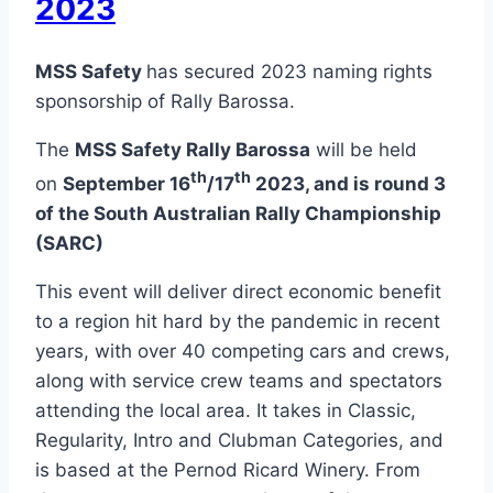
2023
MSS Safety
has secured 2023 naming rights
sponsorship of Rally Barossa.
The
MSS Safety Rally Barossa
will be held
th
th
on
September 16
/17
2023, and is round 3
of the South Australian Rally Championship
(SARC)
This event will deliver direct economic benefit
to a region hit hard by the pandemic in recent
years, with over 40 competing cars and crews,
along with service crew teams and spectators
attending the local area. It takes in Classic,
Regularity, Intro and Clubman Categories, and
is based at the Pernod Ricard Winery. From