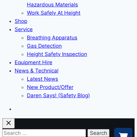
Hazardous Materials
Work Safely At Height
Shop
Service
Breathing Apparatus
Gas Detection
Height Safety Inspection
Equipment Hire
News & Technical
Latest News
New Product/Offer
Daren Says! (Safety Blog)
Search