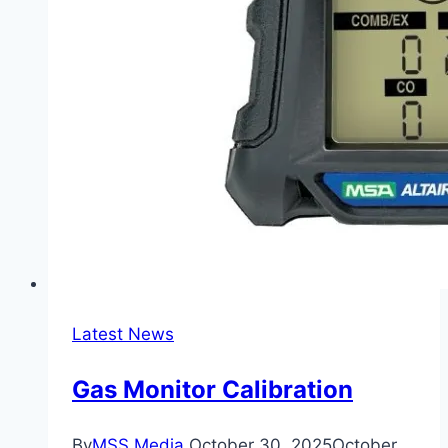
Latest News
Gas Monitor Calibration
By
MSS Media
October 30, 2025
October