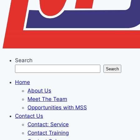
Search
Search
Home
About Us
Meet The Team
Opportunities with MSS
Contact Us
Contact: Service
Contact Training