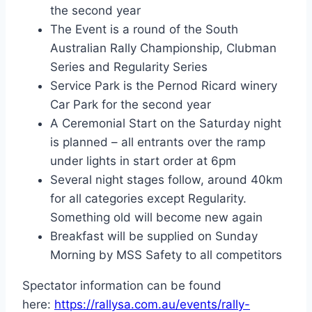
the second year
The Event is a round of the South
Australian Rally Championship, Clubman
Series and Regularity Series
Service Park is the Pernod Ricard winery
Car Park for the second year
A Ceremonial Start on the Saturday night
is planned – all entrants over the ramp
under lights in start order at 6pm
Several night stages follow, around 40km
for all categories except Regularity.
Something old will become new again
Breakfast will be supplied on Sunday
Morning by MSS Safety to all competitors
Spectator information can be found
here:
https://rallysa.com.au/events/rally-