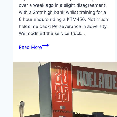
over a week ago in a slight disagreement
with a 2mtr high bank whilst training for a
6 hour enduro riding a KTM450. Not much
holds me back! Perseverance in adversity.
We modified the service truck…
#Today’sOffice
Read More
–
On-
site
SCBA
servicing