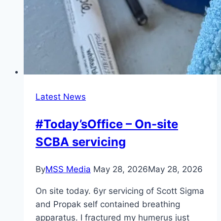
Latest News
#Today’sOffice – On-site
SCBA servicing
By
MSS Media
May 28, 2026
May 28, 2026
On site today. 6yr servicing of Scott Sigma
and Propak self contained breathing
apparatus. I fractured my humerus just