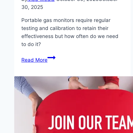
30, 2025
Portable gas monitors require regular
testing and calibration to retain their
effectiveness but how often do we need
to do it?
Gas
Read More
Monitor
Calibration