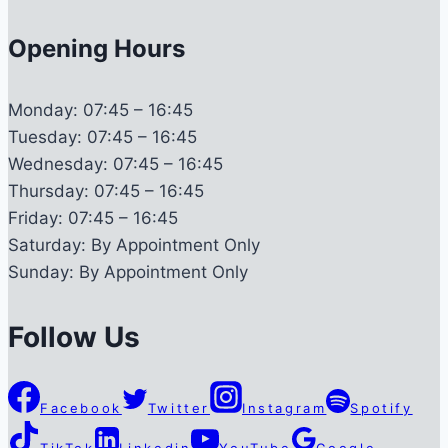
Opening Hours
Monday:
07:45 – 16:45
Tuesday:
07:45 – 16:45
Wednesday:
07:45 – 16:45
Thursday:
07:45 – 16:45
Friday:
07:45 – 16:45
Saturday:
By Appointment Only
Sunday:
By Appointment Only
Follow Us
Facebook
Twitter
Instagram
Spotify
TikTok
Linkedin
YouTube
Google