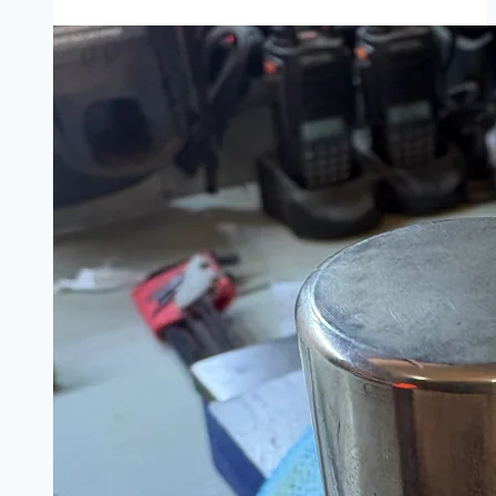
Rescue