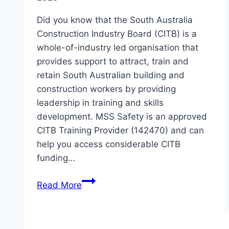
Did you know that the South Australia
Construction Industry Board (CITB) is a
whole-of-industry led organisation that
provides support to attract, train and
retain South Australian building and
construction workers by providing
leadership in training and skills
development. MSS Safety is an approved
CITB Training Provider (142470) and can
help you access considerable CITB
funding…
Do
Read More
you
work
in