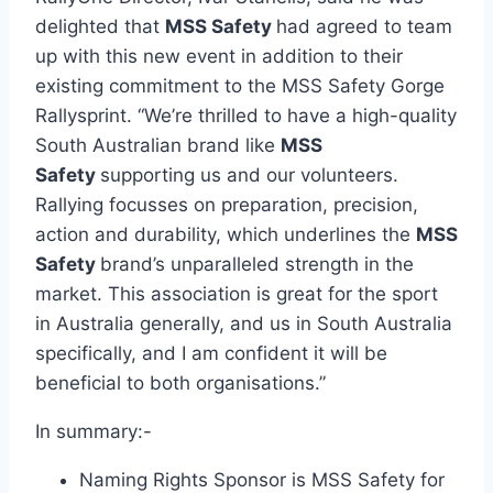
delighted that
MSS Safety
had agreed to team
up with this new event in addition to their
existing commitment to the MSS Safety Gorge
Rallysprint. “We’re thrilled to have a high-quality
South Australian brand like
MSS
Safety
supporting us and our volunteers.
Rallying focusses on preparation, precision,
action and durability, which underlines the
MSS
Safety
brand’s unparalleled strength in the
market. This association is great for the sport
in Australia generally, and us in South Australia
specifically, and I am confident it will be
beneficial to both organisations.”
In summary:-
Naming Rights Sponsor is MSS Safety for