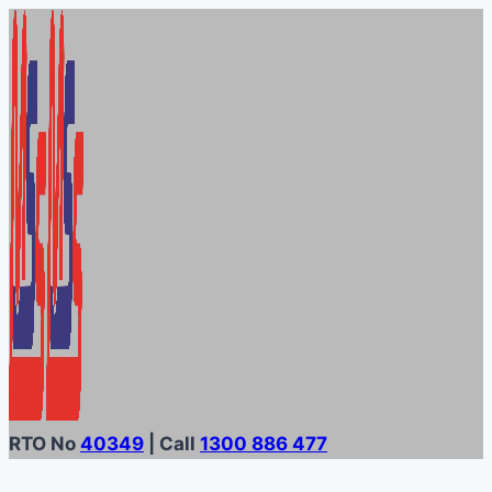
Skip
to
content
RTO No
40349
| Call
1300 886 477