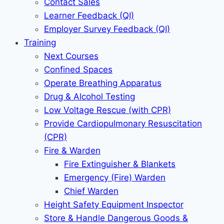
Contact Sales
Learner Feedback (QI)
Employer Survey Feedback (QI)
Training
Next Courses
Confined Spaces
Operate Breathing Apparatus
Drug & Alcohol Testing
Low Voltage Rescue (with CPR)
Provide Cardiopulmonary Resuscitation
(CPR)
Fire & Warden
Fire Extinguisher & Blankets
Emergency (Fire) Warden
Chief Warden
Height Safety Equipment Inspector
Store & Handle Dangerous Goods &