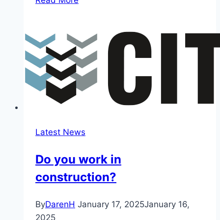
Adelaide
Hills
Rally
Show
Latest News
Do you work in
construction?
By
DarenH
January 17, 2025
January 16,
2025