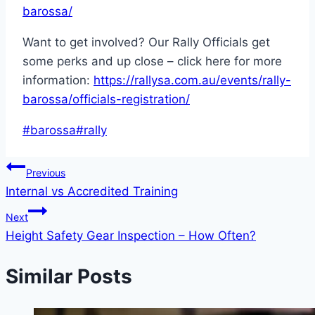
barossa/
Want to get involved? Our Rally Officials get
some perks and up close – click here for more
information:
https://rallysa.com.au/events/rally-
barossa/officials-registration/
Post
#
barossa
#
rally
Tags:
Post
Previous
Internal vs Accredited Training
navigation
Next
Height Safety Gear Inspection – How Often?
Similar Posts