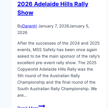
2026 Adelaide Hills Rally
Show
By
DarenH
January 7, 2026
January 5,
2026
After the successes of the 2024 and 2025
events, MSS Safety has been once again
asked to be the main sponsor of the rally’s
excellent pre-event rally show. The 2025
Copyworld Adelaide Hills Rally was the
5th round of the Australian Rally
Championship and the final round of the
South Australian Rally Championship. We
are…
2026
Read More