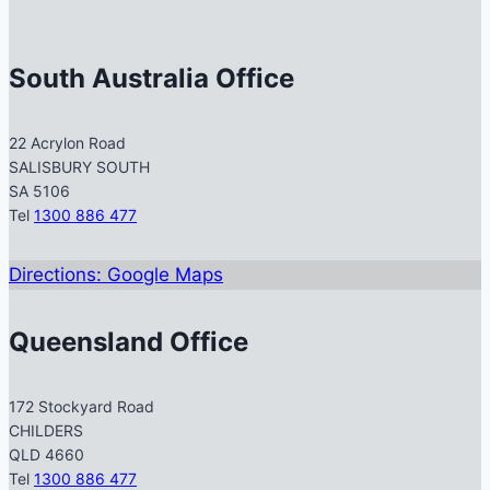
South Australia Office
22 Acrylon Road
SALISBURY SOUTH
SA 5106
Tel
1300 886 477
Directions: Google Maps
Queensland Office
172 Stockyard Road
CHILDERS
QLD 4660
Tel
1300 886 477