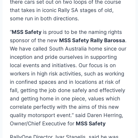
there cars set out on two loops of the course
that takes in iconic Rally SA stages of old,
some run in both directions.
“
MSS Safety
is proud to be the naming rights
sponsor of the new
MSS Safety Rally Barossa
.
We have called South Australia home since our
inception and pride ourselves in supporting
local events and initiatives. Our focus is on
workers in high risk activities, such as working
in confined spaces and in locations at risk of
fall, getting the job done safely and effectively
and getting home in one piece, values which
correlate perfectly with the aims of this new
quality motorsport event.” said Daren Herring,
Owner/Chief Executive for
MSS Safety
RallyOne Director, Ivar Stanelis, said he was