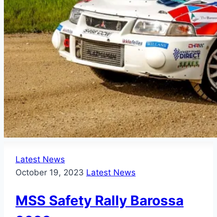
Latest News
October 19, 2023
Latest News
MSS Safety Rally Barossa