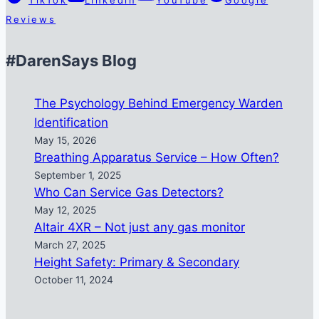
Reviews
#DarenSays Blog
The Psychology Behind Emergency Warden
Identification
May 15, 2026
Breathing Apparatus Service – How Often?
September 1, 2025
Who Can Service Gas Detectors?
May 12, 2025
Altair 4XR – Not just any gas monitor
March 27, 2025
Height Safety: Primary & Secondary
October 11, 2024