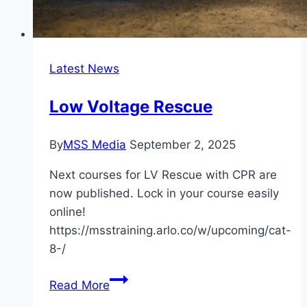
Latest News
Low Voltage Rescue
By
MSS Media
September 2, 2025
Next courses for LV Rescue with CPR are
now published. Lock in your course easily
online!
https://msstraining.arlo.co/w/upcoming/cat-
8-/
Low
Read More
Voltage