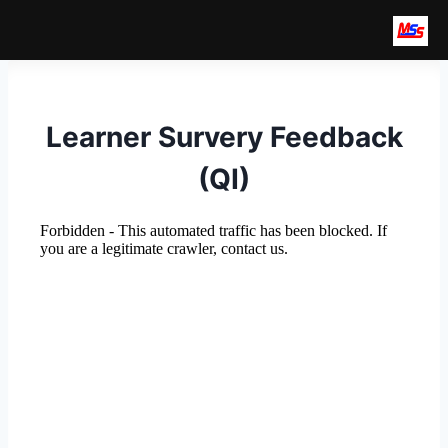
Skip
to
earch
content
Learner Survery Feedback
(QI)