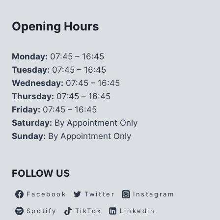
Opening Hours
Monday:
07:45 – 16:45
Tuesday:
07:45 – 16:45
Wednesday:
07:45 – 16:45
Thursday:
07:45 – 16:45
Friday:
07:45 – 16:45
Saturday:
By Appointment Only
Sunday:
By Appointment Only
FOLLOW US
Facebook
Twitter
Instagram
Spotify
TikTok
Linkedin