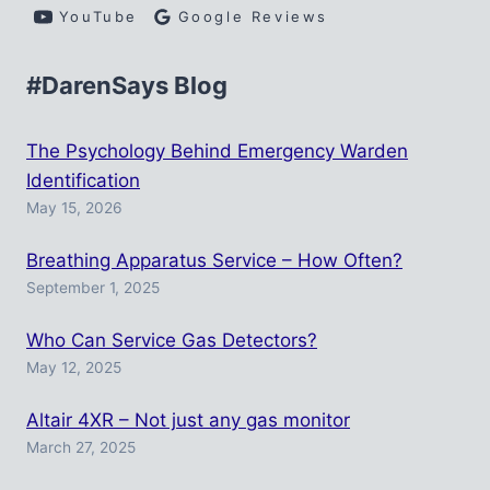
YouTube
Google Reviews
#DarenSays Blog
The Psychology Behind Emergency Warden
Identification
May 15, 2026
Breathing Apparatus Service – How Often?
September 1, 2025
Who Can Service Gas Detectors?
May 12, 2025
Altair 4XR – Not just any gas monitor
March 27, 2025