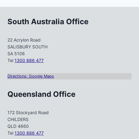
South Australia Office
22 Acrylon Road
SALISBURY SOUTH
SA 5106
Tel
1300 886 477
Directions: Google Maps
Queensland Office
172 Stockyard Road
CHILDERS
QLD 4660
Tel
1300 886 477