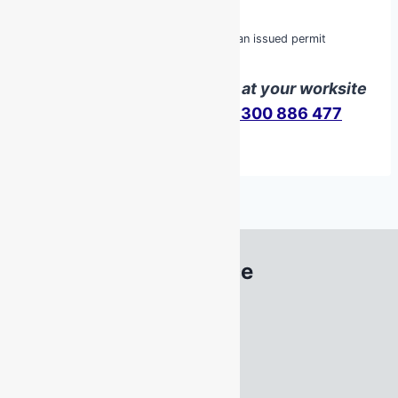
MSMPER205 Enter Confined Space
MSMWHS217 Gas Test Atmospheres
MSMPER200 Work in accordance with an issued permit
We can deliver this course at your worksite
Contact us
here
or call
1300 886 477
South Australia Office
22 Acrylon Road
SALISBURY SOUTH
SA 5106
Tel
1300 886 477