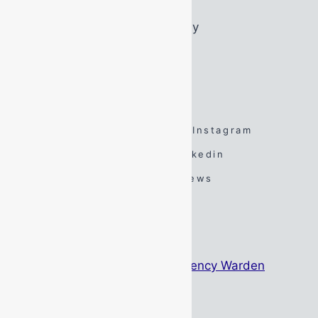
Friday:
07:45 – 16:45
Saturday:
By Appointment Only
Sunday:
By Appointment Only
FOLLOW US
Facebook
Twitter
Instagram
Spotify
TikTok
Linkedin
YouTube
Google Reviews
#DarenSays Blog
The Psychology Behind Emergency Warden
Identification
May 15, 2026