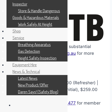
three years.
Inspector
Store & Handle Dangerous
Goods & Hazardous Materials
Work Safely At Height
Shop
Service
Breathing Apparatus
CITB members benefit from a substantial
Gas Detection
funding discount. Visit
citb.org.au
for more
Height Safety Inspection
information.
Equipment Hire
News & Technical
Latest News
From
$530.00 (Initial), $359.00 (Refresher) |
New Product/Offer
CITB
Funded Price: 370.00 (initial), $259.00
Daren Says! (Safety Blog)
Refresher
CITB
members call
1300 886 477
for member
verification prior to booking.