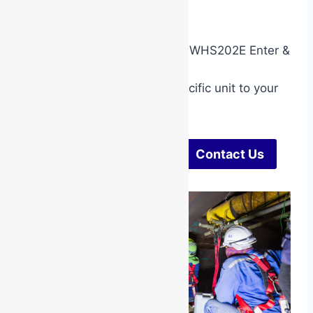
Are you working in mining?
Your employer may require RIIWHS202E Enter &
Work In A Confined Space.
Call us to add this mining specific unit to your
booking.
Check Dates & Pricing
Contact Us