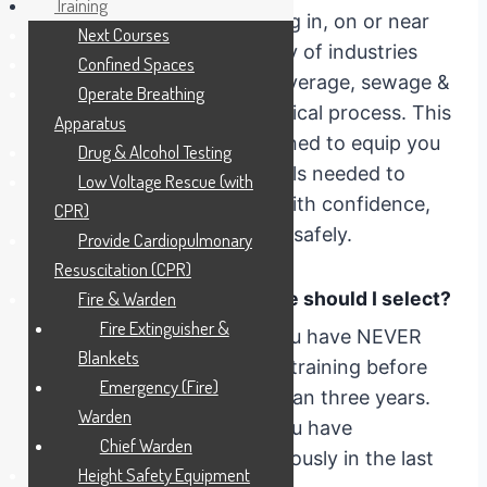
Training
30 years experience working in, on or near
Next Courses
Confined Spaces in a variety of industries
Confined Spaces
including wine, beer and beverage, sewage &
Operate Breathing
effluent and food and chemical process. This
Apparatus
training experience is designed to equip you
Drug & Alcohol Testing
with the knowledge and skills needed to
Low Voltage Rescue (with
navigate confined spaces with confidence,
CPR)
competence and, above all, safely.
Provide Cardiopulmonary
Resuscitation (CPR)
Which version of the course should I select?
Fire & Warden
Fire Extinguisher &
Initial Training
– Select if you have NEVER
Blankets
completed Confined Space training before
Emergency (Fire)
OR it if it has been MORE than three years.
Warden
Refresher
– Select this if you have
Chief Warden
completed this course previously in the last
Height Safety Equipment