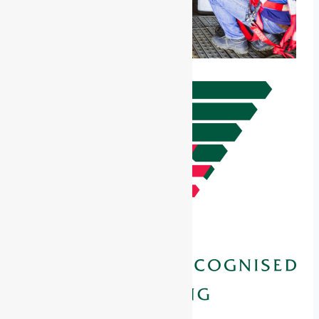
Unit of Competency