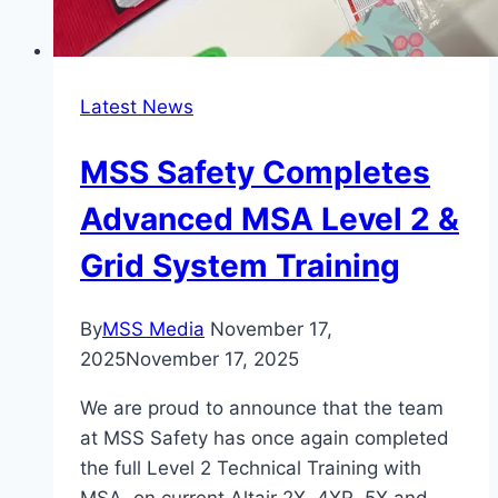
Latest News
MSS Safety Completes
Advanced MSA Level 2 &
Grid System Training
By
MSS Media
November 17,
2025
November 17, 2025
We are proud to announce that the team
at MSS Safety has once again completed
the full Level 2 Technical Training with
MSA, on current Altair 2X, 4XR, 5X and