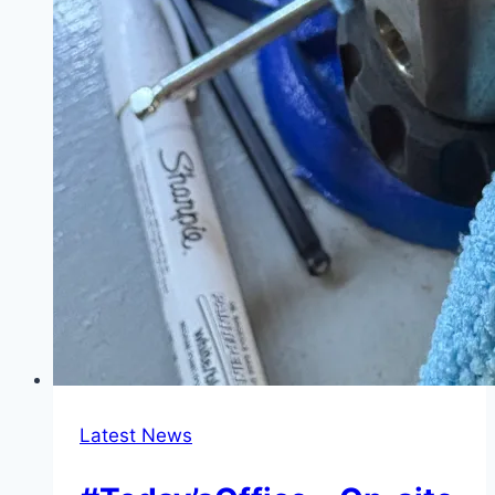
Latest News