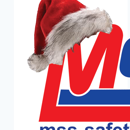
Anniversary