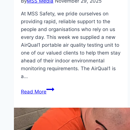
By
MSS Media
November 29, 2025
At MSS Safety, we pride ourselves on
providing rapid, reliable support to the
people and organisations who rely on us
every day. This week we supplied a new
AirQual1 portable air quality testing unit to
one of our valued clients to help them stay
ahead of their indoor environmental
monitoring requirements. The AirQual1 is
a…
Air
Read More
Quality
Testing
Unit