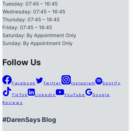
Tuesday:
07:45 – 16:45
Wednesday:
07:45 – 16:45
Thursday:
07:45 – 16:45
Friday:
07:45 – 16:45
Saturday:
By Appointment Only
Sunday:
By Appointment Only
Follow Us
Facebook
Twitter
Instagram
Spotify
TikTok
Linkedin
YouTube
Google
Reviews
#DarenSays Blog