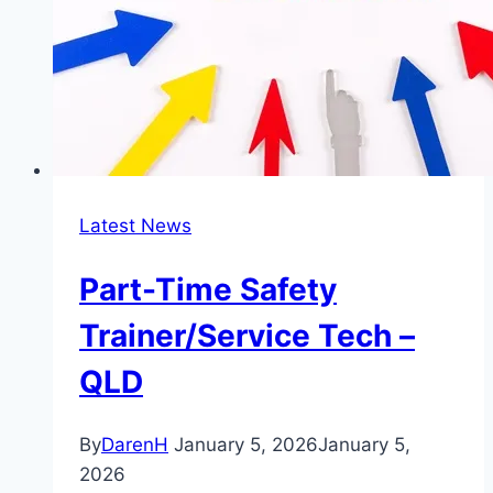
Latest News
Part-Time Safety
Trainer/Service Tech –
QLD
By
DarenH
January 5, 2026
January 5,
2026