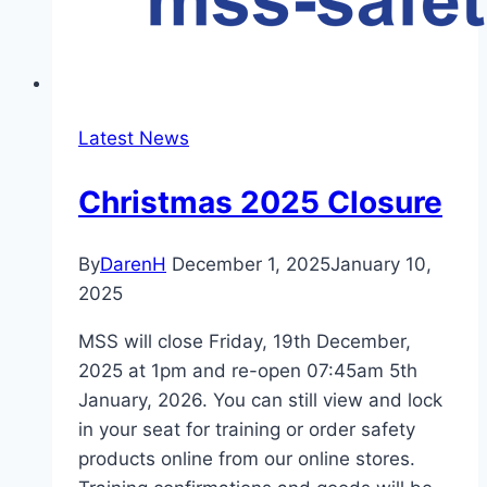
Latest News
Christmas 2025 Closure
By
DarenH
December 1, 2025
January 10,
2025
MSS will close Friday, 19th December,
2025 at 1pm and re-open 07:45am 5th
January, 2026. You can still view and lock
in your seat for training or order safety
products online from our online stores.