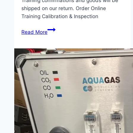
Training confirmations and goods will be
shipped on our return. Order Online
Training Calibration & Inspection
Christmas
Read More
2025
Closure