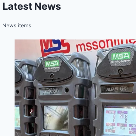
Latest News
News items