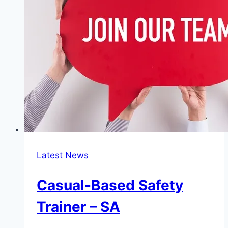
QLD
Latest News
Casual-Based Safety
Trainer – SA