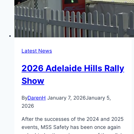
Latest News
2026 Adelaide Hills Rally
Show
By
DarenH
January 7, 2026
January 5,
2026
After the successes of the 2024 and 2025
events, MSS Safety has been once again