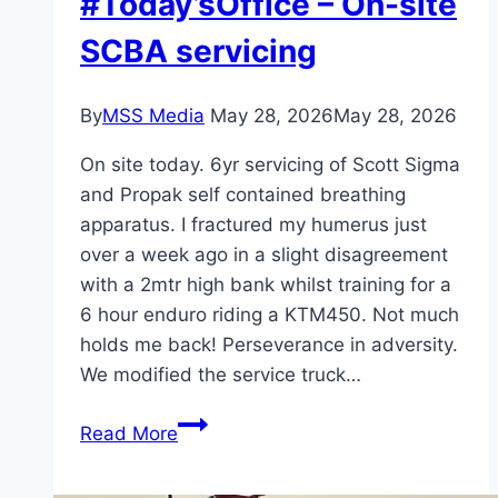
#Today’sOffice – On-site
SCBA servicing
By
MSS Media
May 28, 2026
May 28, 2026
On site today. 6yr servicing of Scott Sigma
and Propak self contained breathing
apparatus. I fractured my humerus just
over a week ago in a slight disagreement
with a 2mtr high bank whilst training for a
6 hour enduro riding a KTM450. Not much
holds me back! Perseverance in adversity.
We modified the service truck…
#Today’sOffice
Read More
–
On-