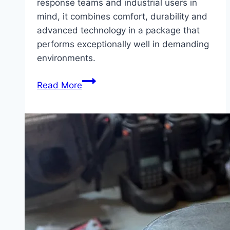
response teams and industrial users in
mind, it combines comfort, durability and
advanced technology in a package that
performs exceptionally well in demanding
environments.
Product
Read More
Feature
–
MSA
M1
Breathing
Apparatus