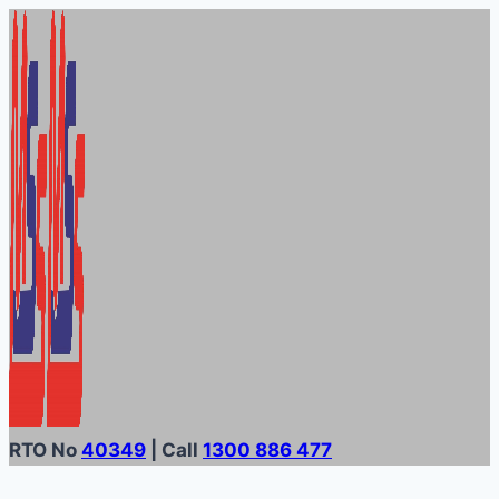
Skip
to
content
RTO No
40349
| Call
1300 886 477