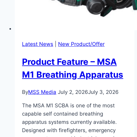
Latest News
|
New Product/Offer
Product Feature – MSA
M1 Breathing Apparatus
By
MSS Media
July 2, 2026
July 3, 2026
The MSA M1 SCBA is one of the most
capable self contained breathing
apparatus systems currently available.
Designed with firefighters, emergency