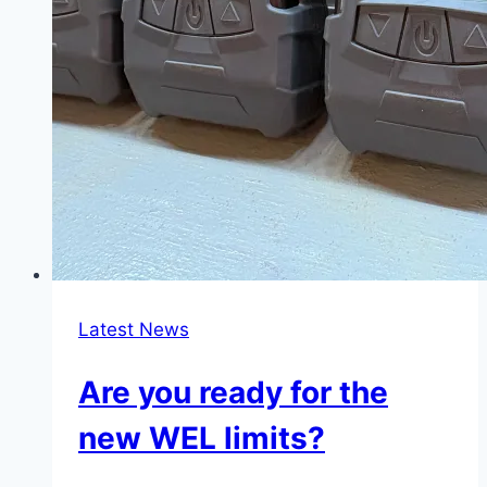
Latest News
Are you ready for the
new WEL limits?