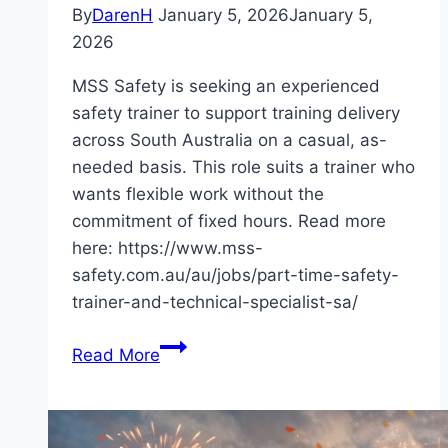
By
DarenH
January 5, 2026
January 5,
2026
MSS Safety is seeking an experienced
safety trainer to support training delivery
across South Australia on a casual, as-
needed basis. This role suits a trainer who
wants flexible work without the
commitment of fixed hours. Read more
here: https://www.mss-
safety.com.au/au/jobs/part-time-safety-
trainer-and-technical-specialist-sa/
Casual-
Read More
Based
Safety
Trainer