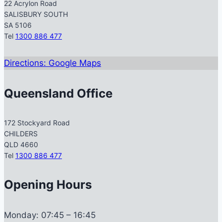
22 Acrylon Road
SALISBURY SOUTH
SA 5106
Tel
1300 886 477
Directions: Google Maps
Queensland Office
172 Stockyard Road
CHILDERS
QLD 4660
Tel
1300 886 477
Opening Hours
Monday:
07:45 – 16:45