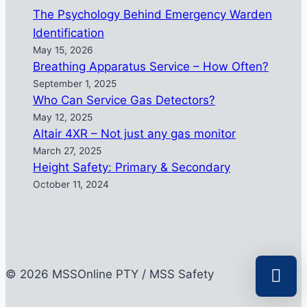
The Psychology Behind Emergency Warden
Identification
May 15, 2026
Breathing Apparatus Service – How Often?
September 1, 2025
Who Can Service Gas Detectors?
May 12, 2025
Altair 4XR – Not just any gas monitor
March 27, 2025
Height Safety: Primary & Secondary
October 11, 2024
© 2026 MSSOnline PTY / MSS Safety
Select a r