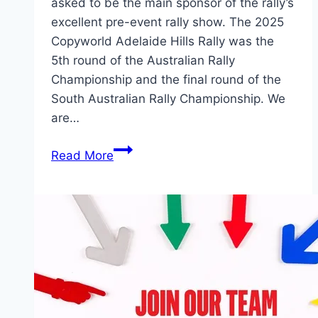
asked to be the main sponsor of the rally’s
excellent pre-event rally show. The 2025
Copyworld Adelaide Hills Rally was the
5th round of the Australian Rally
Championship and the final round of the
South Australian Rally Championship. We
are…
2026
Read More
Adelaide
Hills
Rally
Show