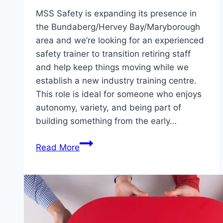
MSS Safety is expanding its presence in
the Bundaberg/Hervey Bay/Maryborough
area and we’re looking for an experienced
safety trainer to transition retiring staff
and help keep things moving while we
establish a new industry training centre.
This role is ideal for someone who enjoys
autonomy, variety, and being part of
building something from the early…
Part-
Read More
Time
Safety
Trainer/Service
Tech
–