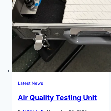
Latest News
Air Quality Testing Unit