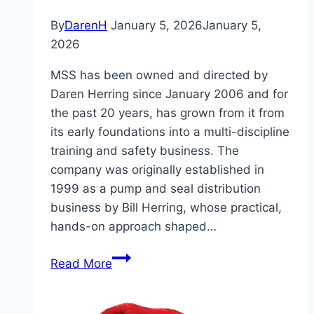
By
DarenH
January 5, 2026
January 5,
2026
MSS has been owned and directed by
Daren Herring since January 2006 and for
the past 20 years, has grown from it from
its early foundations into a multi-discipline
training and safety business. The
company was originally established in
1999 as a pump and seal distribution
business by Bill Herring, whose practical,
hands-on approach shaped…
MSS
Read More
Safety
–
20th