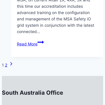
this time our accreditation includes
advanced training on the configuration
and management of the MSA Safety iO
grid system in conjunction with the latest
connected…
MSS
Read More
Safety
Completes
Advanced
Next
Page
1
2
MSA
Page
Level
navigation
2
&
South Australia Office
Grid
System
Training