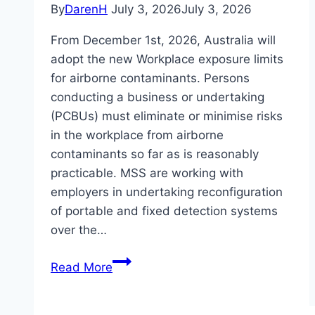
By
DarenH
July 3, 2026
July 3, 2026
From December 1st, 2026, Australia will
adopt the new Workplace exposure limits
for airborne contaminants. Persons
conducting a business or undertaking
(PCBUs) must eliminate or minimise risks
in the workplace from airborne
contaminants so far as is reasonably
practicable. MSS are working with
employers in undertaking reconfiguration
of portable and fixed detection systems
over the…
Are
Read More
you
ready