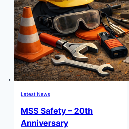
Latest News
MSS Safety – 20th
Anniversary