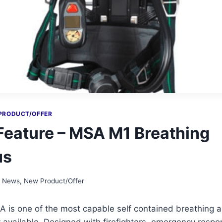
PRODUCT/OFFER
Feature – MSA M1 Breathing
us
t News
,
New Product/Offer
is one of the most capable self contained breathing 
 available. Designed with firefighters, emergency resp