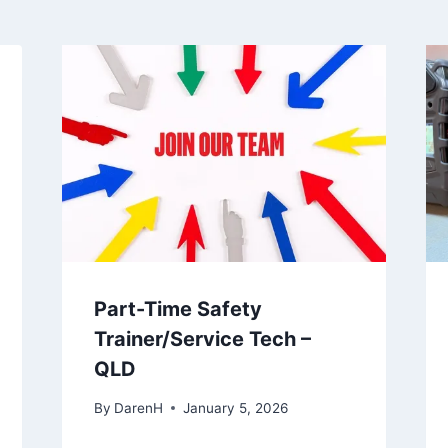
Part-Time Safety
Trainer/Service Tech –
QLD
By
DarenH
January 5, 2026