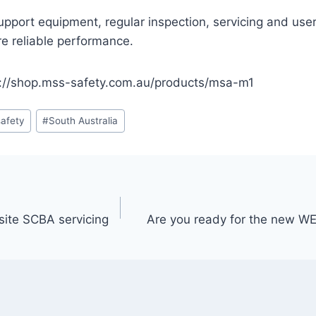
support equipment, regular inspection, servicing and user
re reliable performance.
://shop.mss-safety.com.au/products/msa-m1
afety
#
South Australia
site SCBA servicing
Are you ready for the new WE