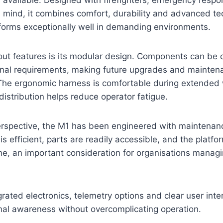
in mind, it combines comfort, durability and advanced te
forms exceptionally well in demanding environments.
ut features is its modular design. Components can be c
ional requirements, making future upgrades and mainten
 The ergonomic harness is comfortable during extended 
istribution helps reduce operator fatigue.
erspective, the M1 has been engineered with maintenanc
is efficient, parts are readily accessible, and the platfo
e, an important consideration for organisations managi
grated electronics, telemetry options and clear user inte
onal awareness without overcomplicating operation.