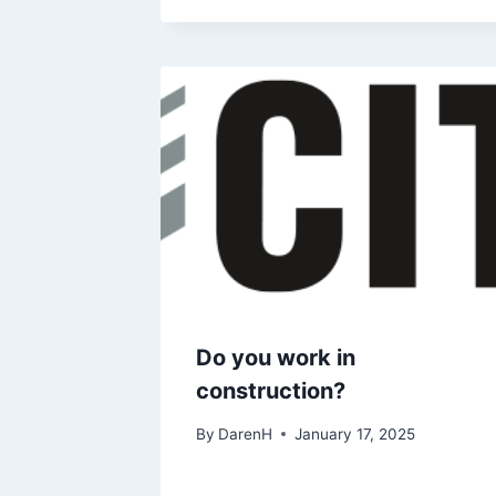
Do you work in
construction?
By
DarenH
January 17, 2025