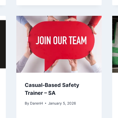
Casual-Based Safety
Trainer – SA
By
DarenH
January 5, 2026