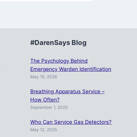
#DarenSays Blog
r
The Psychology Behind
y
Emergency Warden Identification
May 15, 2026
Breathing Apparatus Service –
How Often?
September 1, 2025
Who Can Service Gas Detectors?
May 12, 2025