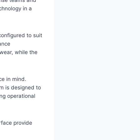
chnology in a
onfigured to suit
ance
wear, while the
e in mind.
rm is designed to
ng operational
rface provide