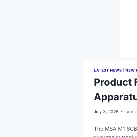
LATEST NEWS
|
NEW 
Product 
Apparat
July 3, 2026
Lates
The MSA M1 SCBA 
systems currently