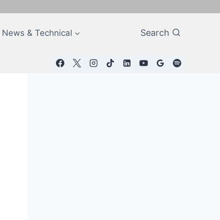
Search
News & Technical