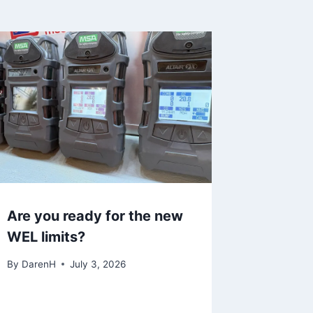
Are you ready for the new
WEL limits?
By
DarenH
July 3, 2026