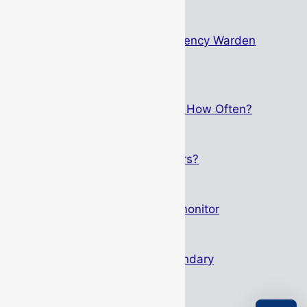
The Psychology Behind Emergency Warden
Identification
May 15, 2026
Breathing Apparatus Service – How Often?
September 1, 2025
Who Can Service Gas Detectors?
May 12, 2025
Altair 4XR – Not just any gas monitor
March 27, 2025
Height Safety: Primary & Secondary
October 11, 2024