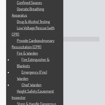
Confined Spaces
Operate Breathing
22 Acrylon Road
Apparatus
SALISBURY SOUTH
Drug & Alcohol Testing
SA 5106
Tel
1300 886 477
Low Voltage Rescue (with
CPR)
Directions: Google Maps
Provide Cardiopulmonary
Resuscitation (CPR)
Queensland Office
Fire & Warden
Fire Extinguisher &
Blankets
172 Stockyard Road
Emergency (Fire)
CHILDERS
QLD 4660
Warden
Tel
1300 886 477
Chief Warden
Height Safety Equipment
Inspector
Opening Hours
Store & Handle Dangerous