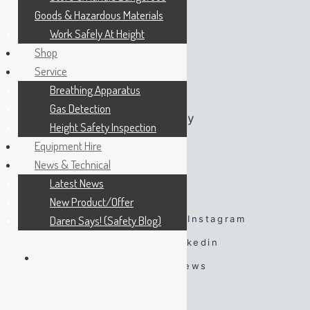
Goods & Hazardous Materials
Monday:
07:45 – 16:45
Work Safely At Height
Tuesday:
07:45 – 16:45
Shop
Wednesday:
07:45 – 16:45
Service
Thursday:
07:45 – 16:45
Breathing Apparatus
Friday:
07:45 – 16:45
Gas Detection
Saturday:
By Appointment Only
Height Safety Inspection
Sunday:
By Appointment Only
Equipment Hire
News & Technical
Latest News
FOLLOW US
New Product/Offer
Daren Says! (Safety Blog)
Facebook
Twitter
Instagram
Spotify
TikTok
Linkedin
YouTube
Google Reviews
#DarenSays Blog