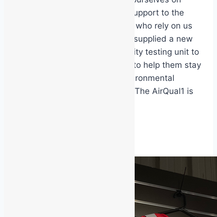
providing rapid, reliable support to the
people and organisations who rely on us
every day. This week we supplied a new
AirQual1 portable air quality testing unit to
one of our valued clients to help them stay
ahead of their indoor environmental
monitoring requirements. The AirQual1 is
a…
Air
Read More
Quality
Testing
Unit