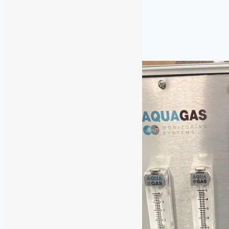
Identification
Similar Posts