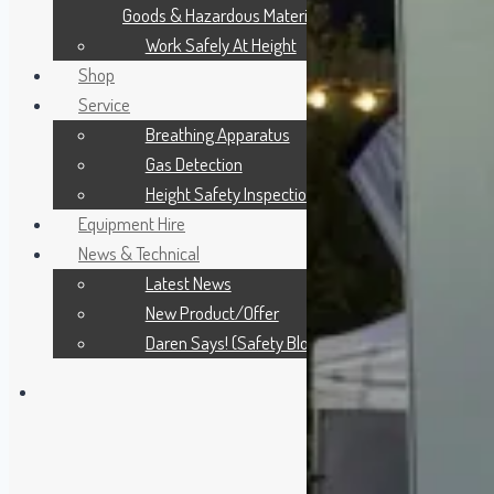
Goods & Hazardous Materials
Work Safely At Height
Shop
Service
Breathing Apparatus
Gas Detection
Height Safety Inspection
Equipment Hire
News & Technical
Latest News
New Product/Offer
Daren Says! (Safety Blog)