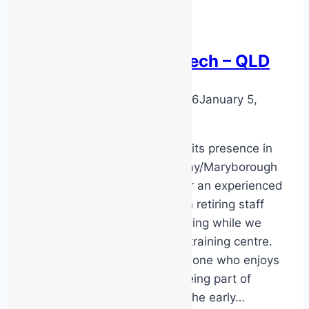
Part-Time Safety
Trainer/Service Tech – QLD
By
DarenH
January 5, 2026
January 5,
2026
MSS Safety is expanding its presence in
the Bundaberg/Hervey Bay/Maryborough
area and we’re looking for an experienced
safety trainer to transition retiring staff
and help keep things moving while we
establish a new industry training centre.
This role is ideal for someone who enjoys
autonomy, variety, and being part of
building something from the early…