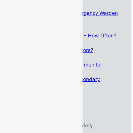
The Psychology Behind Emergency Warden
Identification
May 15, 2026
Breathing Apparatus Service – How Often?
September 1, 2025
Who Can Service Gas Detectors?
May 12, 2025
Altair 4XR – Not just any gas monitor
March 27, 2025
Height Safety: Primary & Secondary
October 11, 2024
© 2026 MSSOnline PTY / MSS Safety