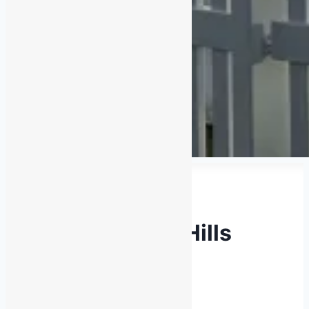
Latest News
2026 Adelaide Hills
Rally Show