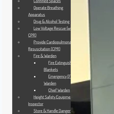
Confined Spaces
Operate Breathing
Apparatus
Drug & Alcohol Testing
Low Voltage Rescue (with
CPR)
Provide Cardiopulmonary
Resuscitation (CPR)
Fire & Warden
Fire Extinguisher &
Blankets
Emergency (Fire)
Warden
Chief Warden
Height Safety Equipment
Inspector
Store & Handle Dangerous