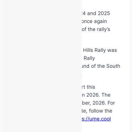
January 5, 2026
Latest News
After the successes of the 2024 and 2025
events, MSS Safety has been once again
asked to be the main sponsor of the rally’s
excellent pre-event rally show.
The 2025 Copyworld Adelaide Hills Rally was
the 5th round of the Australian Rally
Championship and the final round of the South
Australian Rally Championship.
We are excited to again support this
magnificent community event in 2026. The
event takes place on 2nd October, 2026. For
more info and to stay up to date, follow the
event on facebook or visit
https://ume.cool