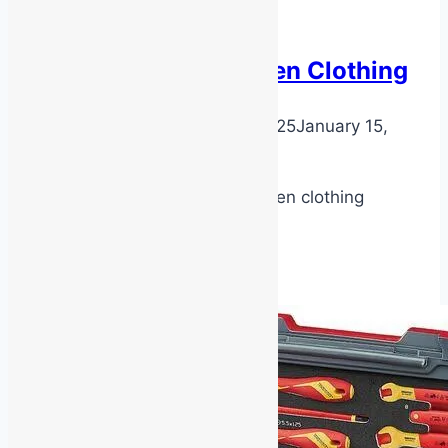
Latest News
Emergency Warden Clothing
By
DarenH
January 15, 2025
January 15,
2025
AS3745 Emergency warden clothing
Emergency
Read More
Warden
Clothing