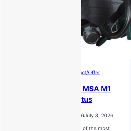
Latest News
|
New Product/Offer
Product Feature – MSA M1
Breathing Apparatus
By
MSS Media
July 2, 2026
July 3, 2026
The MSA M1 SCBA is one of the most