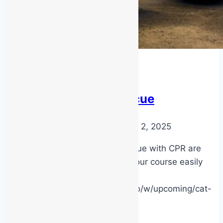
Latest News
Low Voltage Rescue
By
MSS Media
September 2, 2025
Next courses for LV Rescue with CPR are
now published. Lock in your course easily
online!
https://msstraining.arlo.co/w/upcoming/cat-
8-/