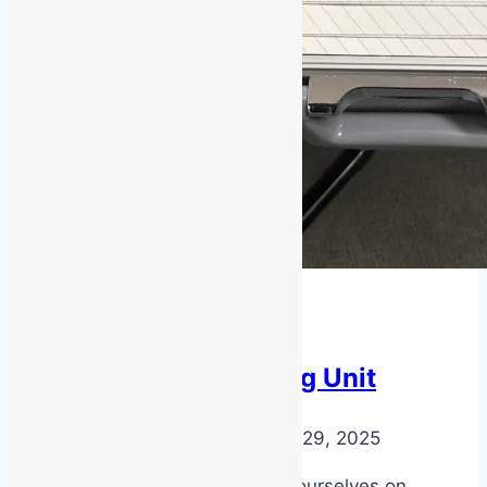
Latest News
Air Quality Testing Unit
By
MSS Media
November 29, 2025
At MSS Safety, we pride ourselves on