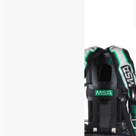
Part-
Read More
Time
Safety
Trainer/Service
Tech
–
QLD