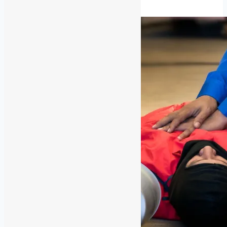
EV
Equipment