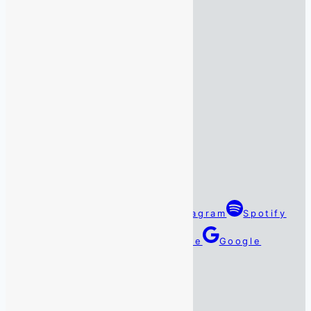
Monday:
07:45 – 16:45
Tuesday:
07:45 – 16:45
Wednesday:
07:45 – 16:45
Thursday:
07:45 – 16:45
Friday:
07:45 – 16:45
Saturday:
By Appointment Only
Sunday:
By Appointment Only
Follow Us
Facebook
Twitter
Instagram
Spotify
TikTok
Linkedin
YouTube
Google
Reviews
#DarenSays Blog