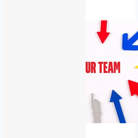
Low
Read More
Voltage
Rescue
Latest News