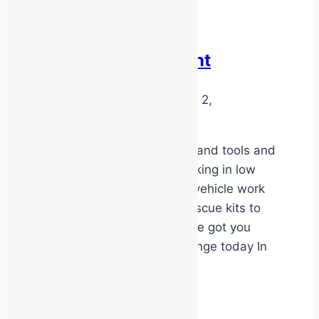
Latest News
LV & EV Equipment
By
MSS Media
September 2,
2025
September 1, 2025
We stock a full range of hand tools and
safety equipment for working in low
voltage or electric motor vehicle work
places. From gloves to rescue kits to
insulated hand tools we’ve got you
covered Check out our range today In
store or online
LV
Read More
&