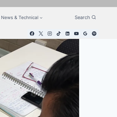
Search
News & Technical