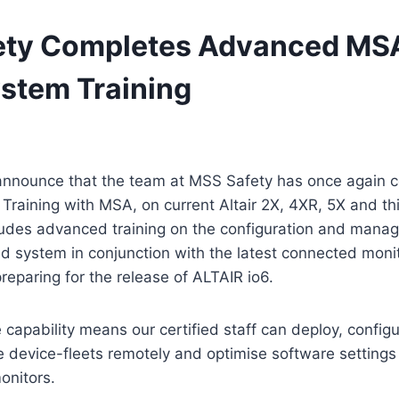
ty Completes Advanced MSA
ystem Training
announce that the team at MSS Safety has once again c
 Training with MSA, on current Altair 2X, 4XR, 5X and th
cludes advanced training on the configuration and mana
d system in conjunction with the latest connected moni
reparing for the release of ALTAIR io6.
 capability means our certified staff can deploy, config
device-fleets remotely and optimise software settings 
onitors.