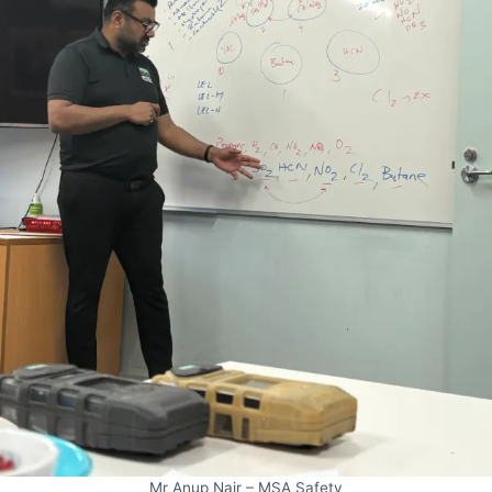
Mr Anup Nair – MSA Safety