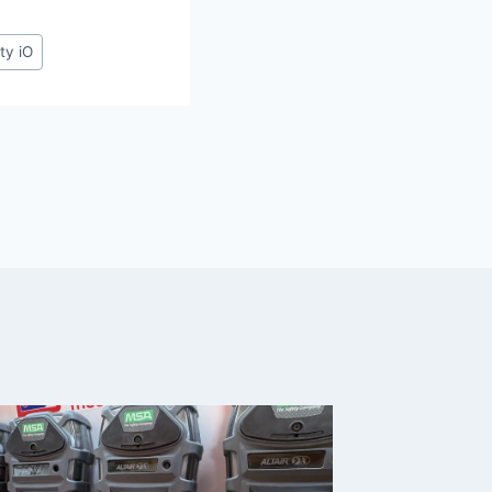
ty iO