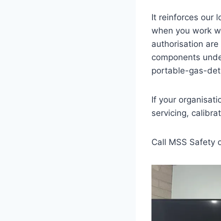
It reinforces our
when you work wit
authorisation are
components under
portable-gas-det
If your organisat
servicing, calibr
Call MSS Safety 