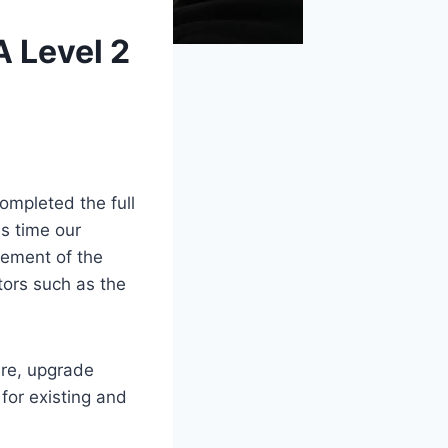
 Level 2
ompleted the full
is time our
gement of the
tors such as the
ure, upgrade
for existing and