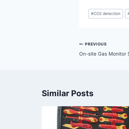
Post
#
CO2 detection
Tags:
Post
PREVIOUS
On-site Gas Monitor 
navigation
Similar Posts