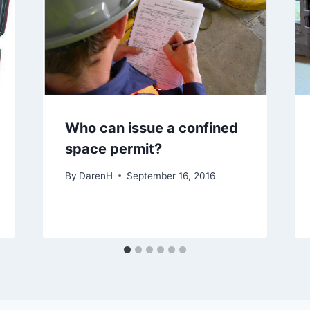
Who can issue a confined
space permit?
By
DarenH
September 16, 2016