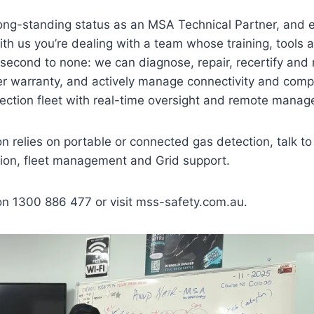
 long-standing status as an MSA Technical Partner, and 
h us you’re dealing with a team whose training, tools a
 second to none: we can diagnose, repair, recertify and 
 warranty, and actively manage connectivity and compl
ection fleet with real-time oversight and remote mana
ion relies on portable or connected gas detection, talk t
ation, fleet management and Grid support.
on 1300 886 477 or visit mss-safety.com.au.