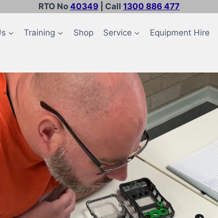
RTO No
40349
| Call
1300 886 477
Us
Training
Shop
Service
Equipment Hire