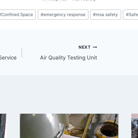
#
Confined Space
#
emergency response
#
msa safety
#
Safe
NEXT
Service
Air Quality Testing Unit