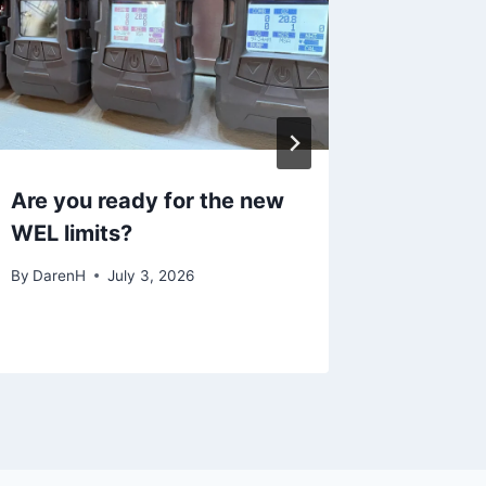
Are you ready for the new
Winery
WEL limits?
What Y
By
DarenH
July 3, 2026
By
DarenH