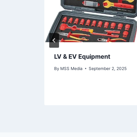
as
LV & EV Equipment
By
MSS Media
September 2, 2025
9, 2025