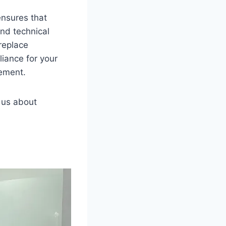
ensures that
nd technical
replace
iance for your
gement.
o us about