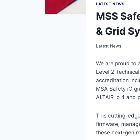
LATEST NEWS
MSS Safe
& Grid S
Latest News
We are proud to 
Level 2 Technical
accreditation in
MSA Safety iO gri
ALTAIR io 4 and p
This cutting-edge
firmware, manage 
these next-gen m