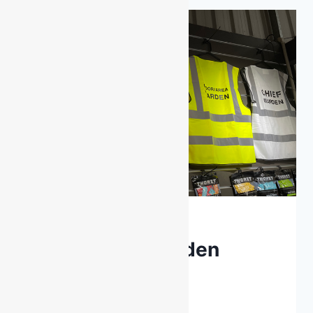
CONSTRUCTION?
LATEST NEWS
Emergency Warden
Clothing
By
DarenH
January 15, 2025