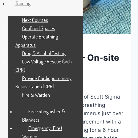
Training
Next Courses
Confined Spaces
Operate Breathing
Apparatus
LATEST NEWS
Drug & Alcohol Testing
#Today’sOffice – On-site
Low Voltage Rescue (with
SCBA servicing
CPR)
Provide Cardiopulmonary
By
MSS Media
May 28, 2026
Resuscitation (CPR)
Fire & Warden
On site today. 6yr servicing of Scott Sigma
and Propak self contained breathing
Fire Extinguisher &
apparatus. I fractured my humerus just over
Blankets
a week ago in a slight disagreement with a
Emergency (Fire)
2mtr high bank whilst training for a 6 hour
Warden