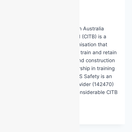
construction?
By
DarenH
January 17, 2025
Did you know that the South Australia
Construction Industry Board (CITB) is a
whole-of-industry led organisation that
provides support to attract, train and retain
South Australian building and construction
workers by providing leadership in training
and skills development. MSS Safety is an
approved CITB Training Provider (142470)
and can help you access considerable CITB
funding…
DO
READ MORE
YOU
WORK
IN