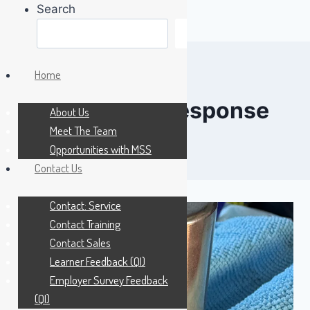
Search
Search
Skip
to
Home
content
emergency response
About Us
Meet The Team
Opportunities with MSS
Contact Us
Contact: Service
Contact Training
Contact Sales
Learner Feedback (QI)
Employer Survey Feedback
(QI)