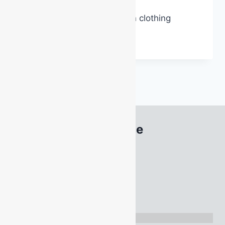
AS3745 Emergency warden clothing
EMERGENCY
READ MORE
WARDEN
CLOTHING
South Australia Office
22 Acrylon Road
SALISBURY SOUTH
SA 5106
Tel
1300 886 477
Directions: Google Maps