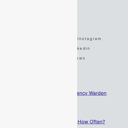
Sunday:
By Appointment Only
FOLLOW US
Facebook
Twitter
Instagram
Spotify
TikTok
Linkedin
YouTube
Google Reviews
#DarenSays Blog
The Psychology Behind Emergency Warden
Identification
May 15, 2026
Breathing Apparatus Service – How Often?