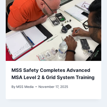
MSS Safety Completes Advanced
MSA Level 2 & Grid System Training
By
MSS Media
November 17, 2025