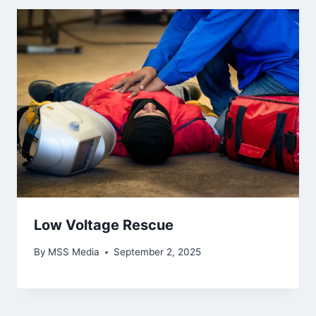
Low Voltage Rescue
By
MSS Media
September 2, 2025