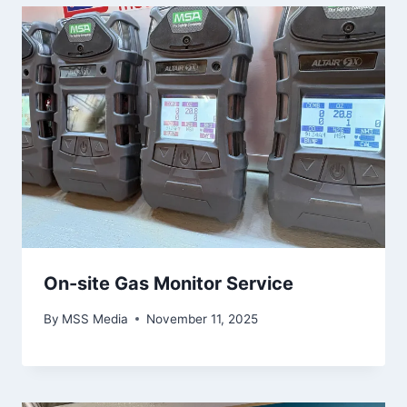
On-site Gas Monitor Service
By
MSS Media
November 11, 2025