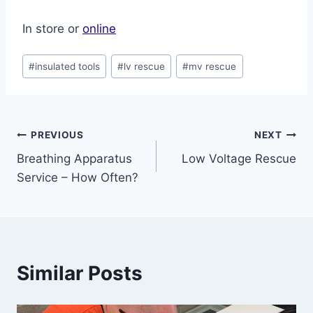
In store or
online
Post
#
insulated tools
#
lv rescue
#
mv rescue
Tags:
Post
PREVIOUS
NEXT
Breathing Apparatus
Low Voltage Rescue
navigation
Service – How Often?
Similar Posts