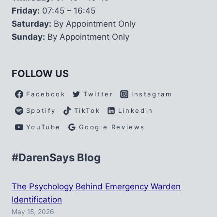
Friday:
07:45 – 16:45
Saturday:
By Appointment Only
Sunday:
By Appointment Only
FOLLOW US
Facebook
Twitter
Instagram
Spotify
TikTok
Linkedin
YouTube
Google Reviews
#DarenSays Blog
The Psychology Behind Emergency Warden
Identification
May 15, 2026