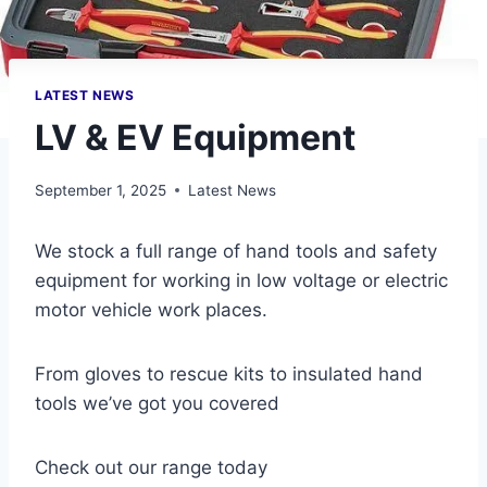
LATEST NEWS
LV & EV Equipment
September 1, 2025
Latest News
We stock a full range of hand tools and safety
equipment for working in low voltage or electric
motor vehicle work places.
From gloves to rescue kits to insulated hand
tools we’ve got you covered
Check out our range today