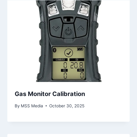
Gas Monitor Calibration
By
MSS Media
October 30, 2025