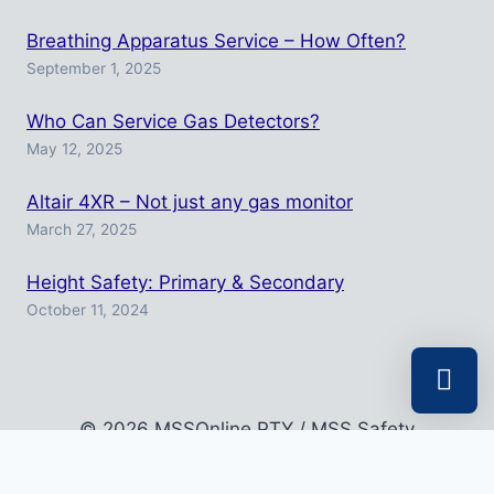
Breathing Apparatus Service – How Often?
September 1, 2025
Who Can Service Gas Detectors?
May 12, 2025
Altair 4XR – Not just any gas monitor
March 27, 2025
Height Safety: Primary & Secondary
October 11, 2024
© 2026 MSSOnline PTY / MSS Safety
Select a r
Your shopp