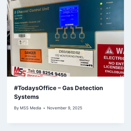
#TodaysOffice – Gas Detection
Systems
By
MSS Media
November 9, 2025