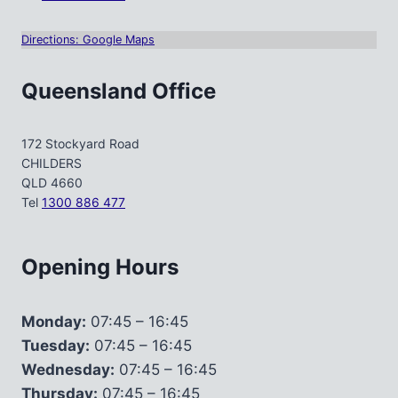
Directions: Google Maps
Queensland Office
172 Stockyard Road
CHILDERS
QLD 4660
Tel
1300 886 477
Opening Hours
Monday:
07:45 – 16:45
Tuesday:
07:45 – 16:45
Wednesday:
07:45 – 16:45
Thursday:
07:45 – 16:45