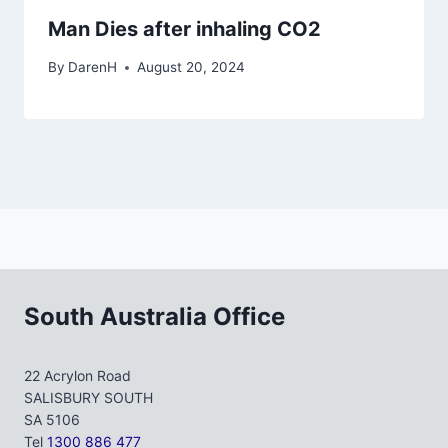
Man Dies after inhaling CO2
By
DarenH
August 20, 2024
South Australia Office
22 Acrylon Road
SALISBURY SOUTH
SA 5106
Tel
1300 886 477