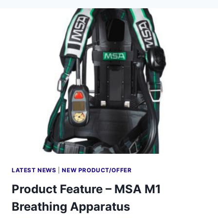
LATEST NEWS
|
NEW PRODUCT/OFFER
Product Feature – MSA M1
Breathing Apparatus