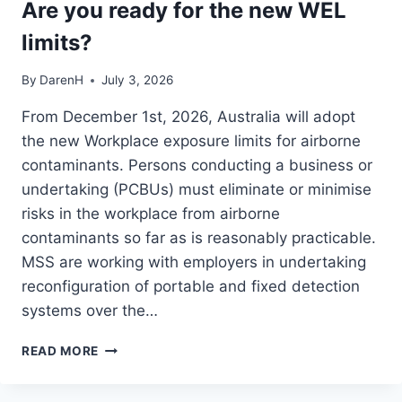
Are you ready for the new WEL
limits?
By
DarenH
July 3, 2026
From December 1st, 2026, Australia will adopt
the new Workplace exposure limits for airborne
contaminants. Persons conducting a business or
undertaking (PCBUs) must eliminate or minimise
risks in the workplace from airborne
contaminants so far as is reasonably practicable.
MSS are working with employers in undertaking
reconfiguration of portable and fixed detection
systems over the…
ARE
READ MORE
YOU
READY