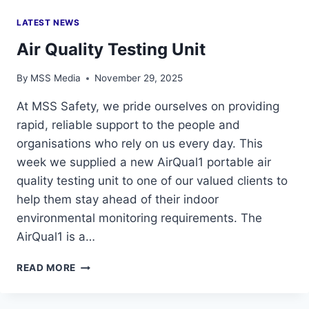
LATEST NEWS
Air Quality Testing Unit
By
MSS Media
November 29, 2025
At MSS Safety, we pride ourselves on providing
rapid, reliable support to the people and
organisations who rely on us every day. This
week we supplied a new AirQual1 portable air
quality testing unit to one of our valued clients to
help them stay ahead of their indoor
environmental monitoring requirements. The
AirQual1 is a…
AIR
READ MORE
QUALITY
TESTING
UNIT