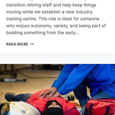
transition retiring staff and help keep things
moving while we establish a new industry
training centre. This role is ideal for someone
who enjoys autonomy, variety, and being part of
building something from the early…
PART-
READ MORE
TIME
SAFETY
TRAINER/SERVICE
TECH
–
QLD