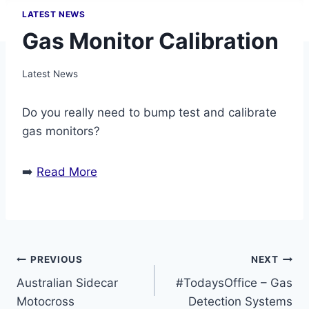
LATEST NEWS
Gas Monitor Calibration
Latest News
Do you really need to bump test and calibrate
gas monitors?
➡️
Read More
Post
PREVIOUS
NEXT
Australian Sidecar
#TodaysOffice – Gas
navigation
Motocross
Detection Systems