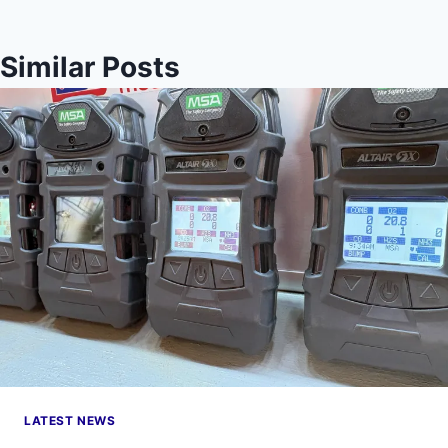
Similar Posts
LATEST NEWS