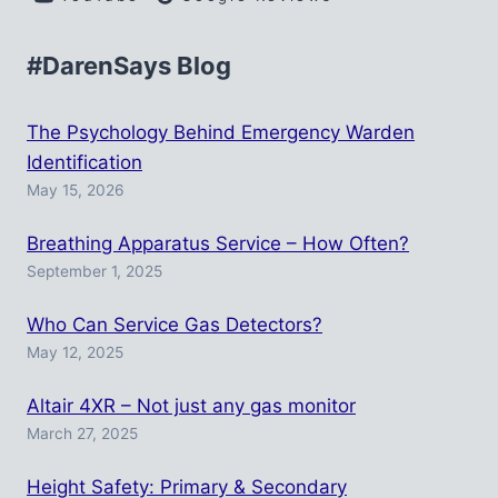
#DarenSays Blog
The Psychology Behind Emergency Warden
Identification
May 15, 2026
Breathing Apparatus Service – How Often?
September 1, 2025
Who Can Service Gas Detectors?
May 12, 2025
Altair 4XR – Not just any gas monitor
March 27, 2025
Height Safety: Primary & Secondary