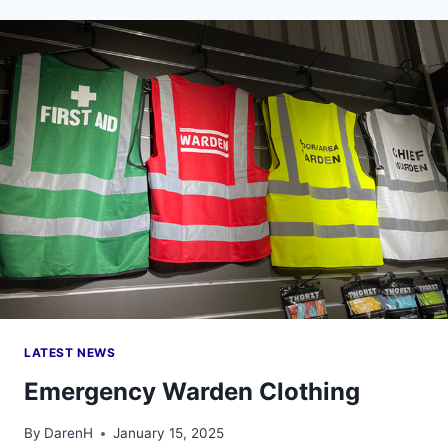
FOR
THE
NEW
WEL
LIMITS?
LATEST NEWS
Emergency Warden Clothing
By
DarenH
January 15, 2025