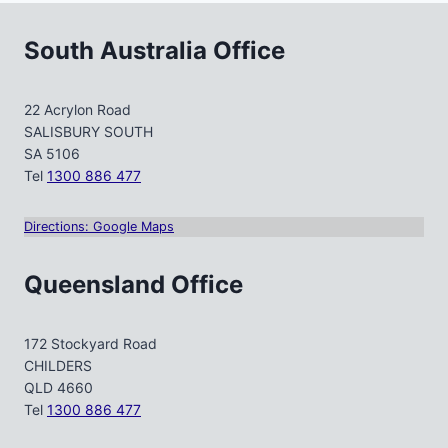
South Australia Office
22 Acrylon Road
SALISBURY SOUTH
SA 5106
Tel
1300 886 477
Directions: Google Maps
Queensland Office
172 Stockyard Road
CHILDERS
QLD 4660
Tel
1300 886 477