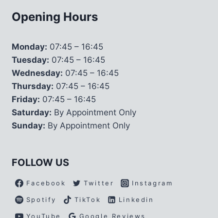
Opening Hours
Monday:
07:45 – 16:45
Tuesday:
07:45 – 16:45
Wednesday:
07:45 – 16:45
Thursday:
07:45 – 16:45
Friday:
07:45 – 16:45
Saturday:
By Appointment Only
Sunday:
By Appointment Only
FOLLOW US
Facebook
Twitter
Instagram
Spotify
TikTok
Linkedin
YouTube
Google Reviews