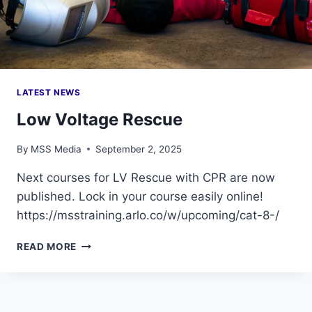
LATEST NEWS
Low Voltage Rescue
By
MSS Media
September 2, 2025
Next courses for LV Rescue with CPR are now
published. Lock in your course easily online!
https://msstraining.arlo.co/w/upcoming/cat-8-/
LOW
READ MORE
VOLTAGE
RESCUE