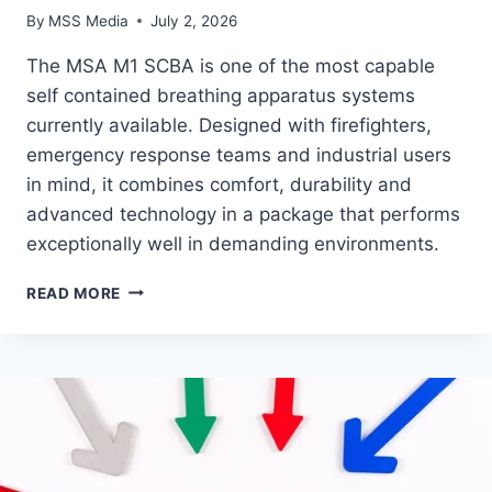
By
MSS Media
July 2, 2026
The MSA M1 SCBA is one of the most capable
self contained breathing apparatus systems
currently available. Designed with firefighters,
emergency response teams and industrial users
in mind, it combines comfort, durability and
advanced technology in a package that performs
exceptionally well in demanding environments.
PRODUCT
READ MORE
FEATURE
–
MSA
M1
BREATHING
APPARATUS