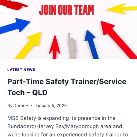
LATEST NEWS
Part-Time Safety Trainer/Service
Tech – QLD
By
DarenH
January 5, 2026
MSS Safety is expanding its presence in the
Bundaberg/Hervey Bay/Maryborough area and
we’re looking for an experienced safety trainer to