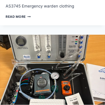
AS3745 Emergency warden clothing
EMERGENCY
READ MORE
WARDEN
CLOTHING