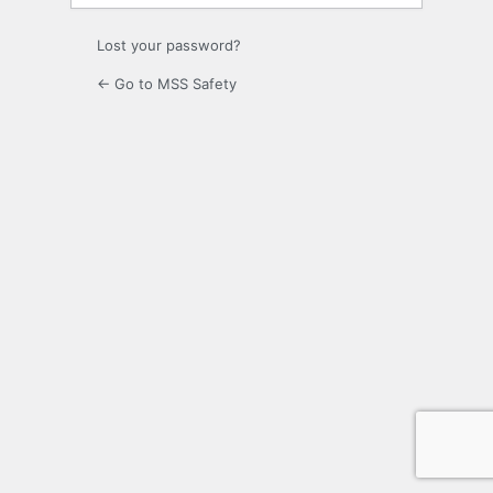
Lost your password?
← Go to MSS Safety