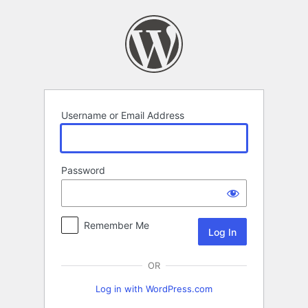
Log
In
Username or Email Address
Password
Remember Me
OR
Log in with WordPress.com