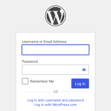
Log
In
Username or Email Address
Password
Remember Me
OR
Log in with username and password
Log in with WordPress.com