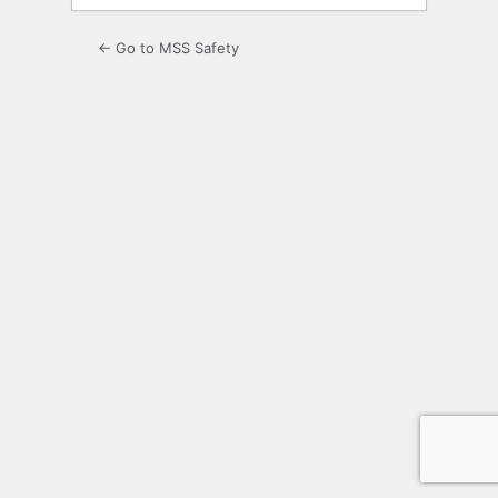
← Go to MSS Safety